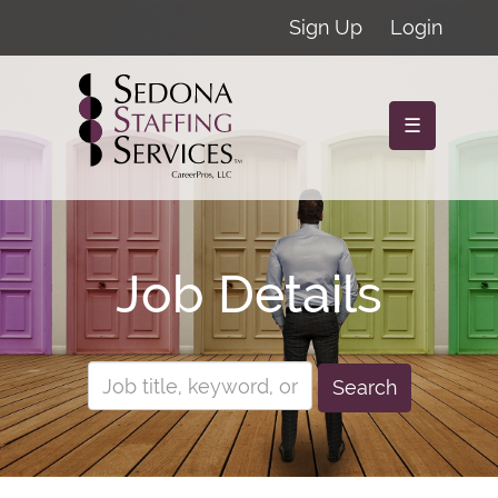
Sign Up
Login
☰
Job Details
Search