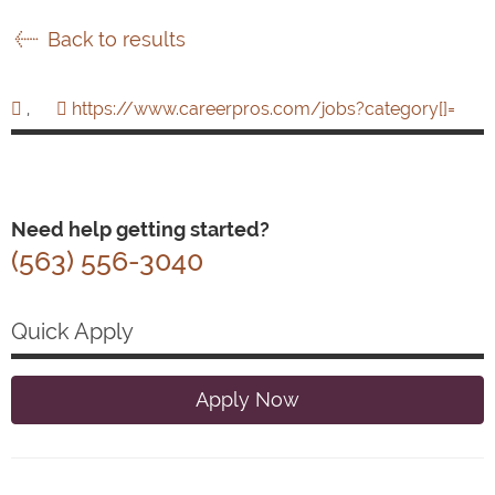
Back to results
,
https://www.careerpros.com/jobs?category[]=
Need help getting started?
(563) 556-3040
Quick Apply
Apply Now