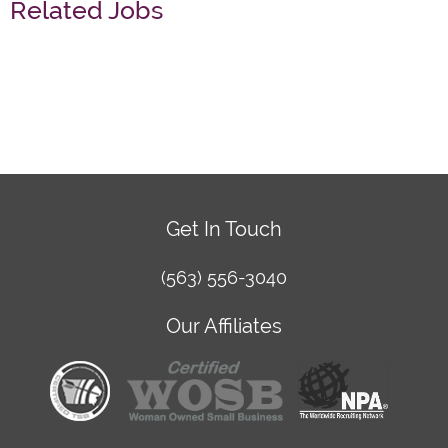
Related Jobs
Get In Touch
(563) 556-3040
Our Affiliates