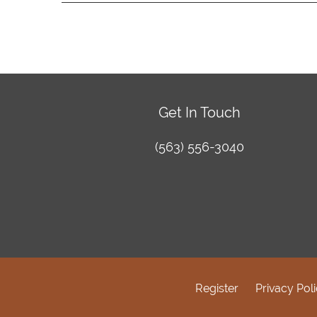
Get In Touch
(563) 556-3040
Register
Privacy Pol