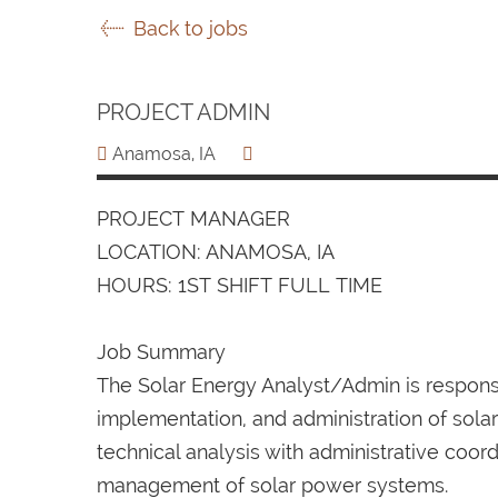
Back to jobs
PROJECT ADMIN
Anamosa, IA
PROJECT MANAGER
LOCATION: ANAMOSA, IA
HOURS: 1ST SHIFT FULL TIME
Job Summary
The Solar Energy Analyst/Admin is responsib
implementation, and administration of sola
technical analysis with administrative coor
management of solar power systems.