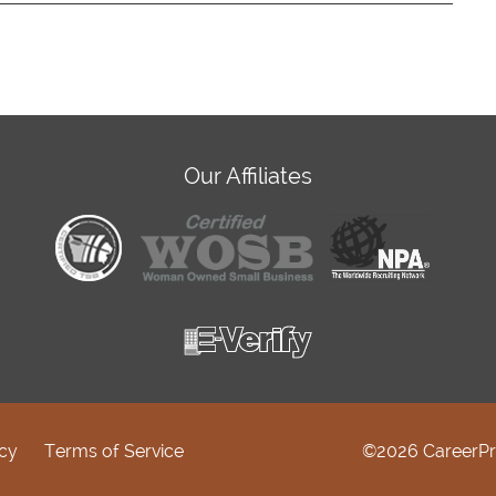
Our Affiliates
icy
Terms of Service
©2026 CareerPr