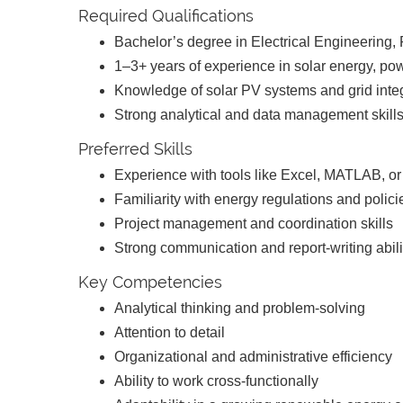
Required Qualifications
Bachelor’s degree in Electrical Engineering,
1–3+ years of experience in solar energy, po
Knowledge of solar PV systems and grid inte
Strong analytical and data management skill
Preferred Skills
Experience with tools like Excel, MATLAB, o
Familiarity with energy regulations and polic
Project management and coordination skills
Strong communication and report-writing abil
Key Competencies
Analytical thinking and problem-solving
Attention to detail
Organizational and administrative efficiency
Ability to work cross-functionally