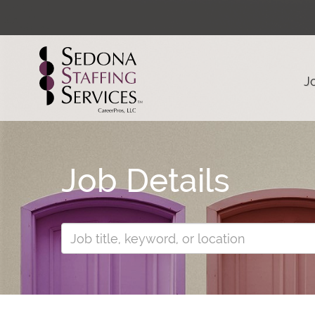
J
Job Details