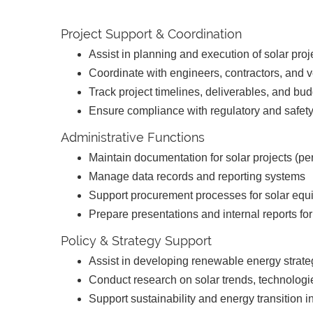
Project Support & Coordination
Assist in planning and execution of solar pro
Coordinate with engineers, contractors, and
Track project timelines, deliverables, and bu
Ensure compliance with regulatory and safet
Administrative Functions
Maintain documentation for solar projects (per
Manage data records and reporting systems
Support procurement processes for solar eq
Prepare presentations and internal reports 
Policy & Strategy Support
Assist in developing renewable energy strat
Conduct research on solar trends, technologi
Support sustainability and energy transition in