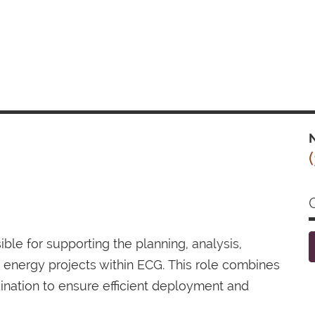
N
le for supporting the planning, analysis,
r energy projects within ECG. This role combines
dination to ensure efficient deployment and