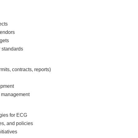
jects
 vendors
dgets
y standards
mits, contracts, reports)
uipment
for management
egies for ECG
es, and policies
itiatives