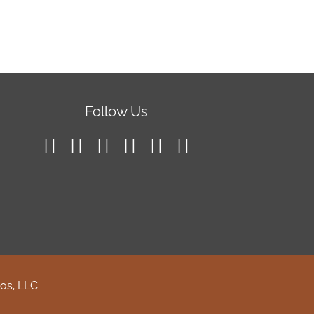
Follow Us
os, LLC