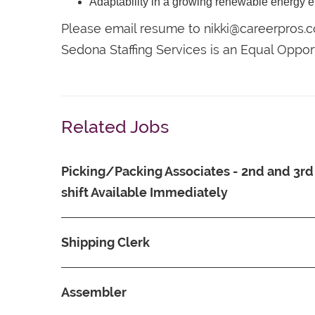
Adaptability in a growing renewable energy 
Please email resume to nikki@careerpros.
Sedona Staffing Services is an Equal Oppo
Related Jobs
Picking/Packing Associates - 2nd and 3rd
shift Available Immediately
Shipping Clerk
Assembler