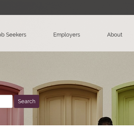
ob Seekers
Employers
About
Search