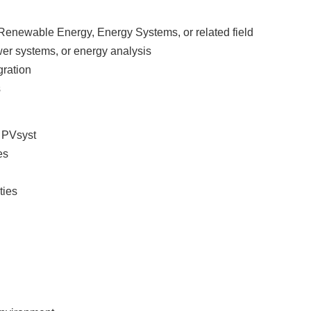
 Renewable Energy, Energy Systems, or related field
wer systems, or energy analysis
gration
s
r PVsyst
ies
ities