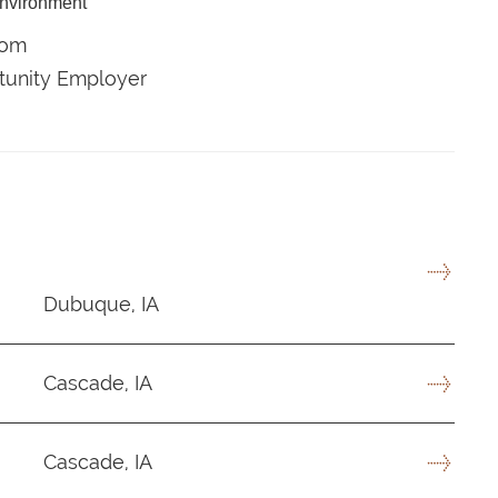
environment
com
rtunity Employer
Dubuque, IA
Cascade, IA
Cascade, IA