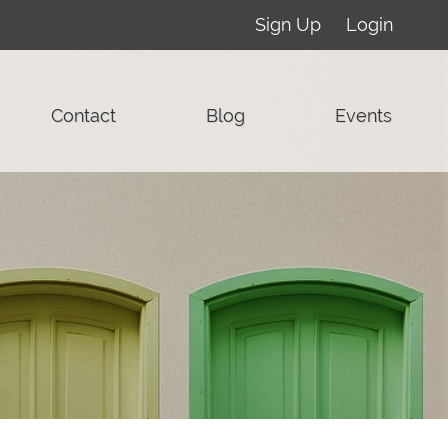
Sign Up
Login
Contact
Blog
Events