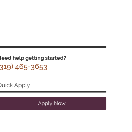
eed help getting started?
(319) 465-3653
Quick Apply
Apply Now