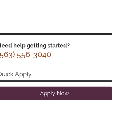
eed help getting started?
(563) 556-3040
Quick Apply
Apply Now