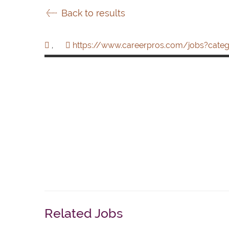
Back to results
,
https://www.careerpros.com/jobs?categ
Related Jobs