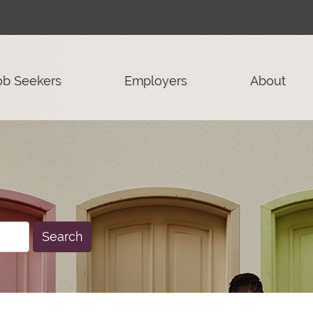
ob Seekers
Employers
About
Search