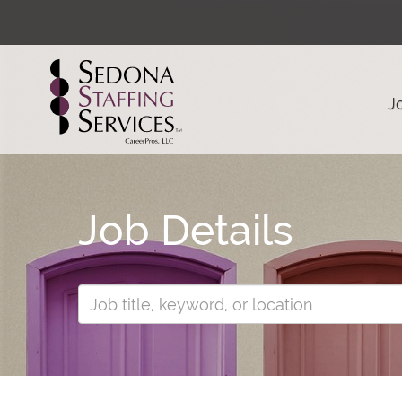
J
Job Details