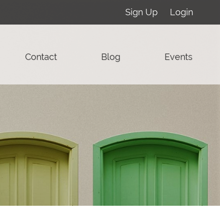
Sign Up
Login
Contact
Blog
Events