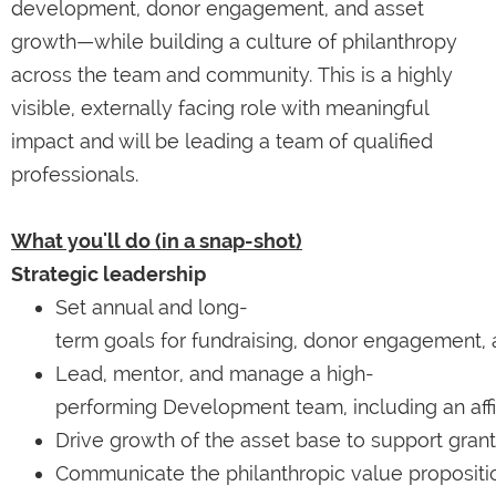
development, donor engagement, and asset
growth—while building a culture of philanthropy
across the team and community. This is a highly
visible, externally facing role with meaningful
impact and will be leading a team of qualified
professionals.
What you'll do (in a snap-shot)
Strategic leadership
Set annual and long-
term goals for fundraising, donor engagement,
Lead, mentor, and manage a high-
performing Development team, including an affi
Drive growth of the asset base to support gran
Communicate the philanthropic value propositi