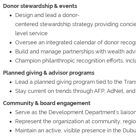
Donor stewardship & events
Design and lead a donor-
centered stewardship strategy providing conci
level service
Oversee an integrated calendar of donor recogn
Build and manage partnerships with wealth advi
Champion philanthropic recognition efforts, in
Planned giving & advisor programs
Lead a planned giving program tied to the Tran
Stay current on trends through AFP, AdNet, and 
Community & board engagement
Serve as the Development Department's liaison 
Represent the organization at community, regio
Maintain an active, visible presence in the D