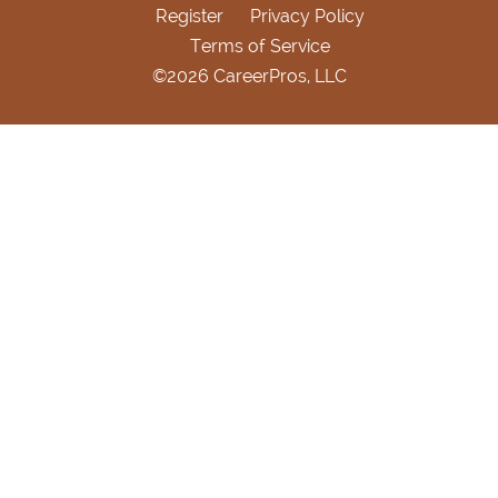
Register
Privacy Policy
Terms of Service
©2026 CareerPros, LLC