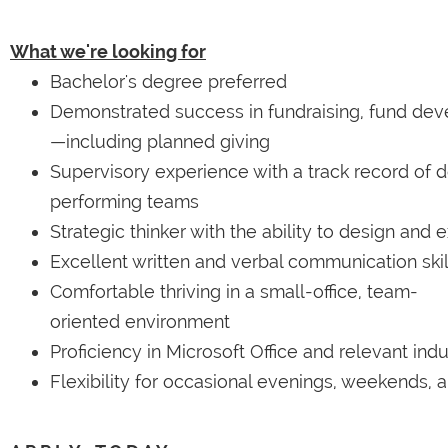
What we're looking for
Bachelor's degree preferred
Demonstrated success in fundraising, fund deve
—including planned giving
Supervisory experience with a track record of 
performing teams
Strategic thinker with the ability to design and
Excellent written and verbal communication skil
Comfortable thriving in a small-office, team-
oriented environment
Proficiency in Microsoft Office and relevant ind
Flexibility for occasional evenings, weekends, a