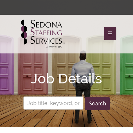
☰
Job Details
Search