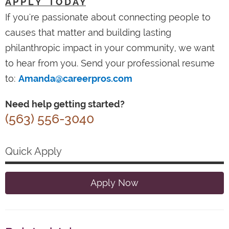
A P P L Y T O D A Y
If you're passionate about connecting people to
causes that matter and building lasting
philanthropic impact in your community, we want
to hear from you. Send your professional resume
to:
Amanda@careerpros.com
Need help getting started?
(563) 556-3040
Quick Apply
Apply Now