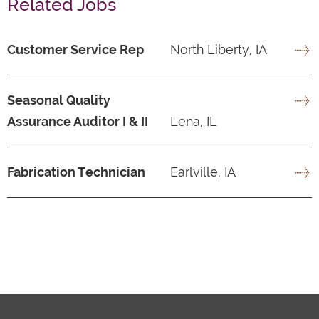
Related Jobs
Customer Service Rep
North Liberty, IA
Seasonal Quality
Assurance Auditor I & II
Lena, IL
Fabrication Technician
Earlville, IA