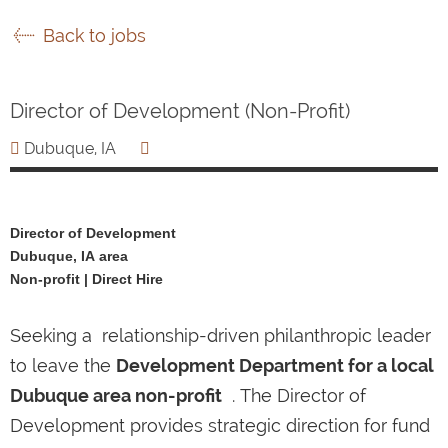
Back to jobs
Director of Development (Non-Profit)
Dubuque, IA
Director of Development
Dubuque, IA area
Non-profit | Direct Hire
Seeking a relationship-driven philanthropic leader
to leave the
Development Department for a local
Dubuque area non-profit
. The Director of
Development provides strategic direction for fund