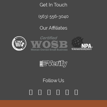
Get In Touch
(563) 556-3040
Our Affiliates
Follow Us