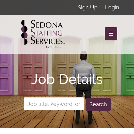
Sign Up
Login
☰
Job Details
Search