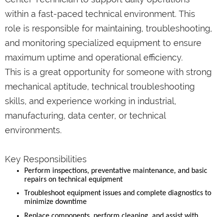
within a fast-paced technical environment. This
role is responsible for maintaining, troubleshooting,
and monitoring specialized equipment to ensure
maximum uptime and operational efficiency.
This is a great opportunity for someone with strong
mechanical aptitude, technical troubleshooting
skills, and experience working in industrial,
manufacturing, data center, or technical
environments.
Key Responsibilities
Perform inspections, preventative maintenance, and basic
repairs on technical equipment
Troubleshoot equipment issues and complete diagnostics to
minimize downtime
Replace components, perform cleaning, and assist with