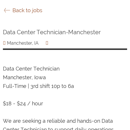
Back to jobs
Data Center Technician-Manchester
Manchester, IA
Data Center Technician
Manchester, Iowa
Full-Time | 3rd shift 10p to 6a
$18 - $24 / hour
We are seeking a reliable and hands-on Data
Center Technician to support daily operations