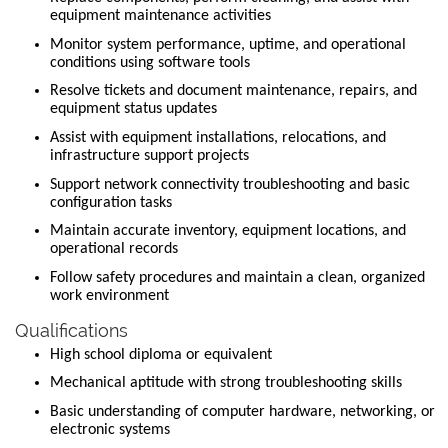
equipment maintenance activities
Monitor system performance, uptime, and operational
conditions using software tools
Resolve tickets and document maintenance, repairs, and
equipment status updates
Assist with equipment installations, relocations, and
infrastructure support projects
Support network connectivity troubleshooting and basic
configuration tasks
Maintain accurate inventory, equipment locations, and
operational records
Follow safety procedures and maintain a clean, organized
work environment
Qualifications
High school diploma or equivalent
Mechanical aptitude with strong troubleshooting skills
Basic understanding of computer hardware, networking, or
electronic systems