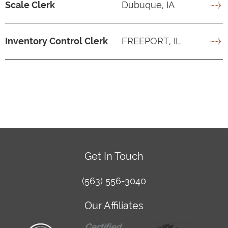
Scale Clerk
Dubuque, IA
Inventory Control Clerk
FREEPORT, IL
Get In Touch
(563) 556-3040
Our Affiliates