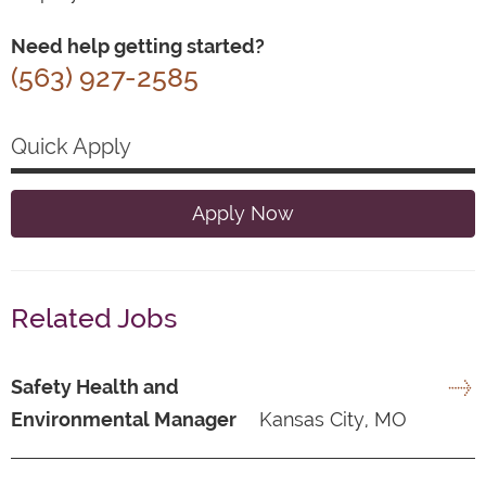
Need help getting started?
(563) 927-2585
Quick Apply
Apply Now
Related Jobs
Safety Health and
Environmental Manager
Kansas City, MO