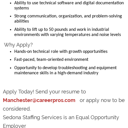
Ability to use technical software and digital documentation
systems
Strong communication, organization, and problem-solving
abilities
Ability to lift up to 50 pounds and work in industrial
environments with varying temperatures and noise levels
Why Apply?
Hands-on technical role with growth opportunities
Fast-paced, team-oriented environment
Opportunity to develop troubleshooting and equipment
maintenance skills in a high-demand industry
Apply Today! Send your resume to
Manchester@careerpros.com
or apply now to be
considered.
Sedona Staffing Services is an Equal Opportunity
Employer