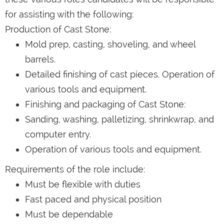
for assisting with the following:
Production of Cast Stone:
Mold prep, casting, shoveling, and wheel
barrels.
Detailed finishing of cast pieces. Operation of
various tools and equipment.
Finishing and packaging of Cast Stone:
Sanding, washing, palletizing, shrinkwrap, and
computer entry.
Operation of various tools and equipment.
Requirements of the role include:
Must be flexible with duties
Fast paced and physical position
Must be dependable