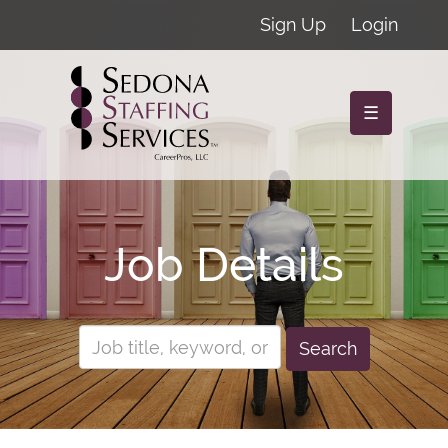
Sign Up
Login
☰
Job Details
Search