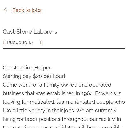
Back to jobs
Cast Stone Laborers
Dubuque, IA
Construction Helper
Starting pay $20 per hour!
Come work for a Family owned and operated
business that was established in 1964. Edwards is
looking for motivated, team orientated people who
like a little variety in their jobs. We are currently
hiring for labor positions throughout our facility. In
these various roles candidates will be responsible