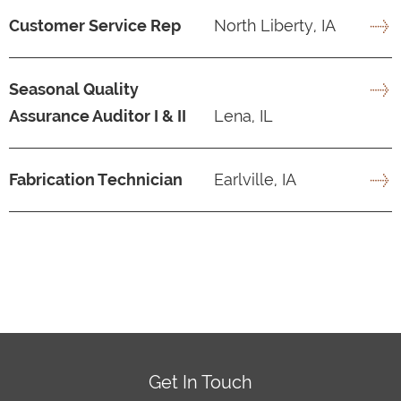
Customer Service Rep
North Liberty, IA
Seasonal Quality
Assurance Auditor I & II
Lena, IL
Fabrication Technician
Earlville, IA
Get In Touch