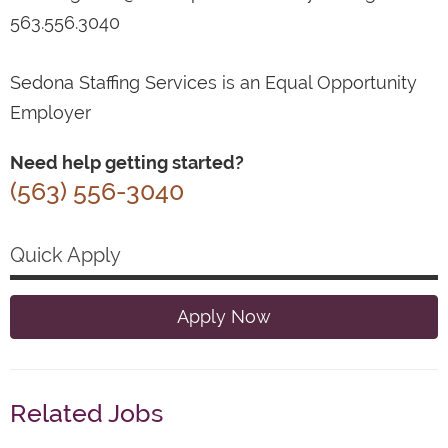
563.556.3040
Sedona Staffing Services is an Equal Opportunity
Employer
Need help getting started?
(563) 556-3040
Quick Apply
Apply Now
Related Jobs