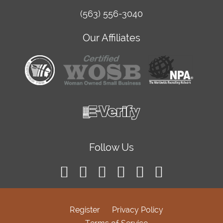
(563) 556-3040
Our Affiliates
Follow Us
Register
Privacy Policy