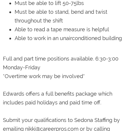
Must be able to lift 50-75lbs
Must be able to stand, bend and twist
throughout the shift
Able to read a tape measure is helpful
Able to work in an unairconditioned building
Full and part time positions available. 6:30-3:00
Monday-Friday
*Overtime work may be involved*
Edwards offers a full benefits package which
includes paid holidays and paid time off.
Submit your qualifications to Sedona Staffing by
emailing nikki@careerpros.com or by calling