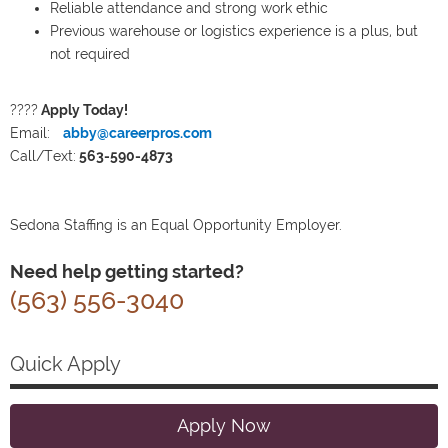
Reliable attendance and strong work ethic
Previous warehouse or logistics experience is a plus, but
not required
????
Apply Today!
Email:
abby@careerpros.com
Call/Text:
563-590-4873
Sedona Staffing is an Equal Opportunity Employer.
Need help getting started?
(563) 556-3040
Quick Apply
Apply Now