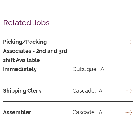
Related Jobs
Picking/Packing
Associates - 2nd and 3rd
shift Available
Immediately
Dubuque, IA
Shipping Clerk
Cascade, IA
Assembler
Cascade, IA