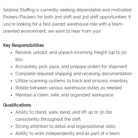
Sedona Staffing is currently seeking dependable and motivated
Pickers/Packers for both 2nd shift and 3rd shift opportunities. If
you’re looking for a fast-paced warehouse role with a team-
oriented environment, we want to hear from you!
Key Responsibilities
Receive, unload, and unpack incoming freight (up to 30
lbs)
Accurately pick, pack, and prepare orders for shipment
Complete required shipping and receiving documentation
Utilize scanning systems to track and process inventory
Rotate between various warehouse duties as needed
Maintain a clean, safe, and organized workspace
Qualifications
Ability to stand, walk, bend, and lift up to 30 lbs
consistently throughout the shift
Strong attention to detail and organizational skills
Ability to work independently and as part of a team