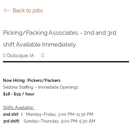
Back to jobs
Picking/Packing Associates - 2nd and 3rd
shift Available Immediately
Dubuque, IA
Now Hiring: Pickers/Packers
Sedona Staffing – Immediate Openings
$18 - $19 / hour
Shifts Available:
2nd shif
t: Monday–Friday, 3:00 PM–11:30 PM
3rd shift:
Sunday–Thursday, 9:00 PM–5:30 AM