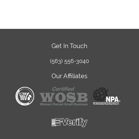
Get In Touch
(563) 556-3040
Our Affiliates