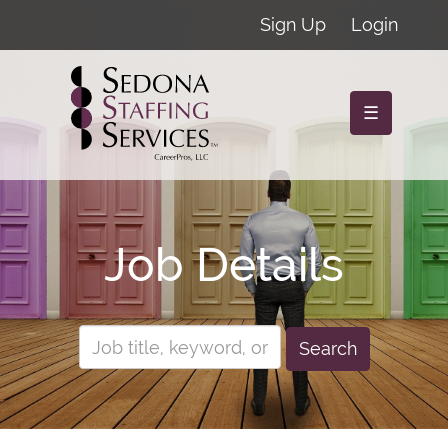
Sign Up
Login
☰
Job Details
Search