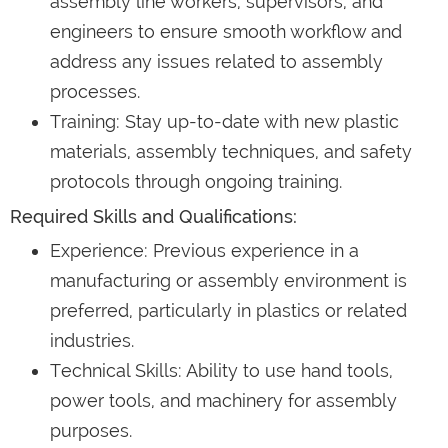
assembly line workers, supervisors, and
engineers to ensure smooth workflow and
address any issues related to assembly
processes.
Training: Stay up-to-date with new plastic
materials, assembly techniques, and safety
protocols through ongoing training.
Required Skills and Qualifications:
Experience: Previous experience in a
manufacturing or assembly environment is
preferred, particularly in plastics or related
industries.
Technical Skills: Ability to use hand tools,
power tools, and machinery for assembly
purposes.