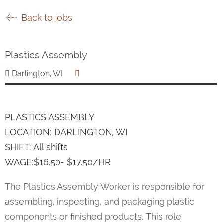
Back to jobs
Plastics Assembly
Darlington, WI
PLASTICS ASSEMBLY
LOCATION: DARLINGTON, WI
SHIFT: All shifts
WAGE:$16.50- $17.50/HR
The Plastics Assembly Worker is responsible for
assembling, inspecting, and packaging plastic
components or finished products. This role