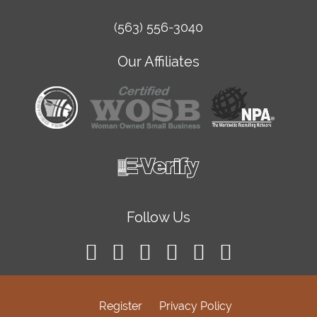
(563) 556-3040
Our Affiliates
Follow Us
Register
Privacy Policy