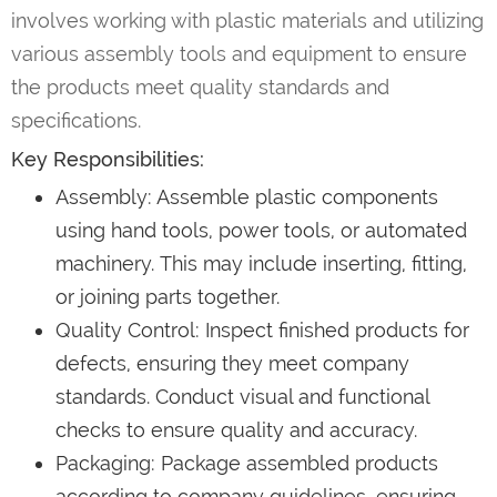
involves working with plastic materials and utilizing
various assembly tools and equipment to ensure
the products meet quality standards and
specifications.
Key Responsibilities:
Assembly: Assemble plastic components
using hand tools, power tools, or automated
machinery. This may include inserting, fitting,
or joining parts together.
Quality Control: Inspect finished products for
defects, ensuring they meet company
standards. Conduct visual and functional
checks to ensure quality and accuracy.
Packaging: Package assembled products
according to company guidelines, ensuring