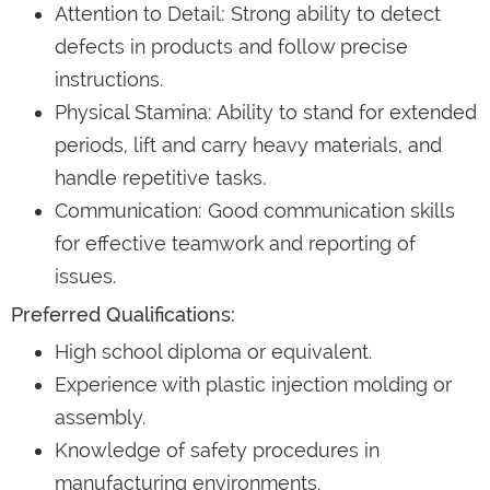
Attention to Detail: Strong ability to detect
defects in products and follow precise
instructions.
Physical Stamina: Ability to stand for extended
periods, lift and carry heavy materials, and
handle repetitive tasks.
Communication: Good communication skills
for effective teamwork and reporting of
issues.
Preferred Qualifications:
High school diploma or equivalent.
Experience with plastic injection molding or
assembly.
Knowledge of safety procedures in
manufacturing environments.