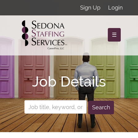
Sign Up
Login
☰
Job Details
Search