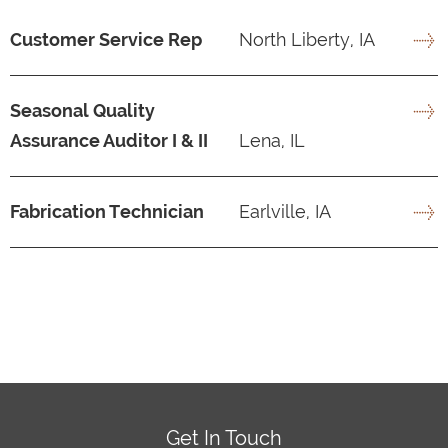
Customer Service Rep
North Liberty, IA
Seasonal Quality
Assurance Auditor I & II
Lena, IL
Fabrication Technician
Earlville, IA
Get In Touch