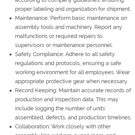
proper labeling and organization for shipment.
Maintenance: Perform basic maintenance on
assembly tools and machinery. Report any
malfunctions or required repairs to
supervisors or maintenance personnel.
Safety Compliance: Adhere to all safety
regulations and protocols, ensuring a safe
working environment for all employees. Wear
appropriate protective gear when necessary.
Record Keeping: Maintain accurate records of
production and inspection data. This may
include logging the number of units
assembled, defects, and production timelines.
Collaboration: Work closely with other