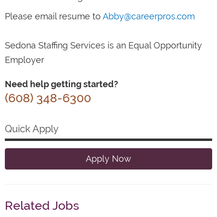
Please email resume to
Abby@careerpros.com
Sedona Staffing Services is an Equal Opportunity
Employer
Need help getting started?
(608) 348-6300
Quick Apply
Apply Now
Related Jobs