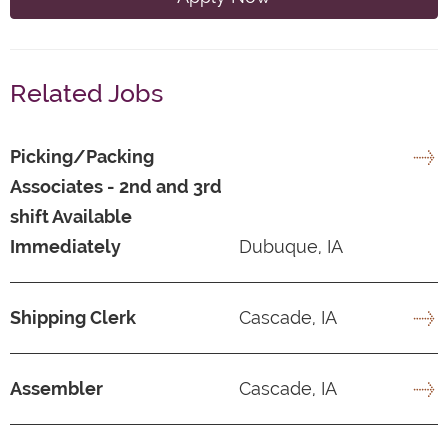
Related Jobs
Picking/Packing
Associates - 2nd and 3rd
shift Available
Immediately
Dubuque, IA
Shipping Clerk
Cascade, IA
Assembler
Cascade, IA