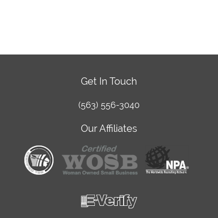
Get In Touch
(563) 556-3040
Our Affiliates