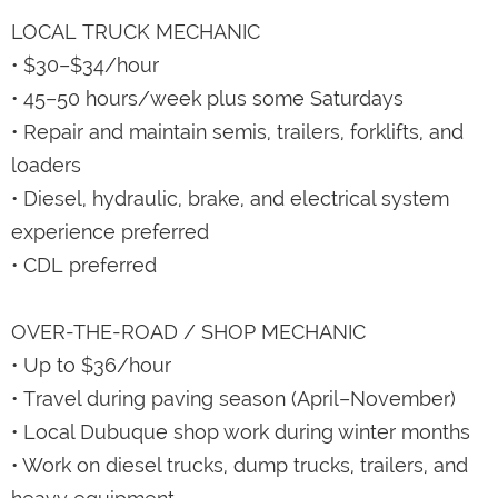
LOCAL TRUCK MECHANIC
• $30–$34/hour
• 45–50 hours/week plus some Saturdays
• Repair and maintain semis, trailers, forklifts, and
loaders
• Diesel, hydraulic, brake, and electrical system
experience preferred
• CDL preferred
OVER-THE-ROAD / SHOP MECHANIC
• Up to $36/hour
• Travel during paving season (April–November)
• Local Dubuque shop work during winter months
• Work on diesel trucks, dump trucks, trailers, and