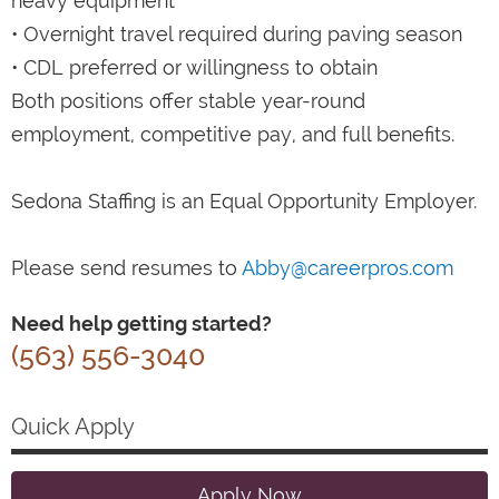
heavy equipment
• Overnight travel required during paving season
• CDL preferred or willingness to obtain
Both positions offer stable year-round
employment, competitive pay, and full benefits.
Sedona Staffing is an Equal Opportunity Employer.
Please send resumes to
Abby@careerpros.com
Need help getting started?
(563) 556-3040
Quick Apply
Apply Now