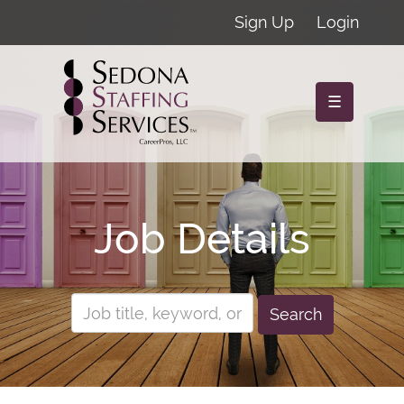
Sign Up
Login
☰
Job Details
Search