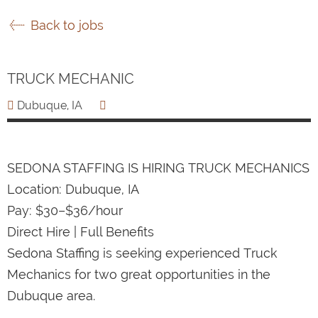
Back to jobs
TRUCK MECHANIC
Dubuque, IA
SEDONA STAFFING IS HIRING TRUCK MECHANICS
Location: Dubuque, IA
Pay: $30–$36/hour
Direct Hire | Full Benefits
Sedona Staffing is seeking experienced Truck
Mechanics for two great opportunities in the
Dubuque area.