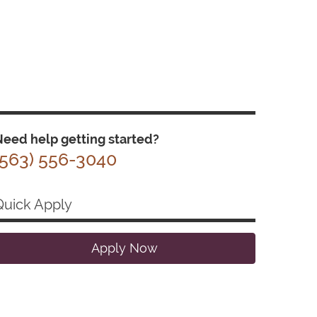
eed help getting started?
(563) 556-3040
Quick Apply
Apply Now