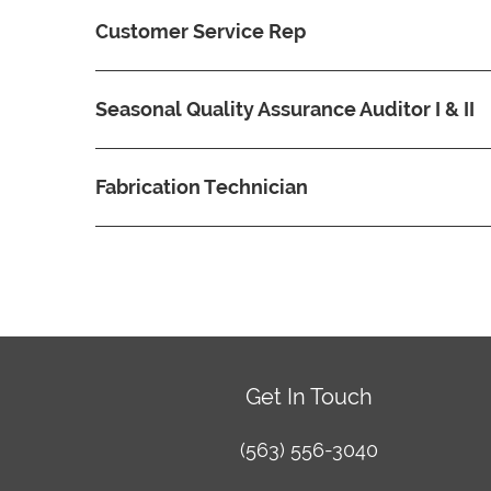
Customer Service Rep
Seasonal Quality Assurance Auditor I & II
Fabrication Technician
Get In Touch
(563) 556-3040