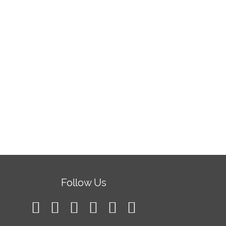
Follow Us