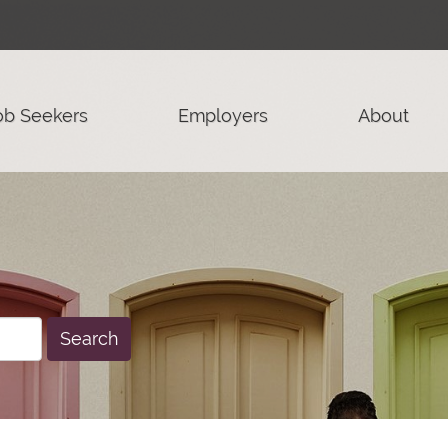
ob Seekers
Employers
About
Search