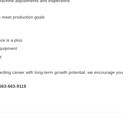
machine adjustments and inspections
 meet production goals
ce is a plus
equipment
y
warding career with long-term growth potential, we encourage you
 563-663-9119