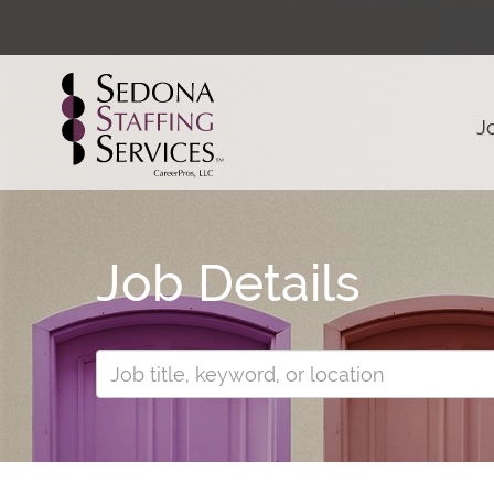
J
Job Details