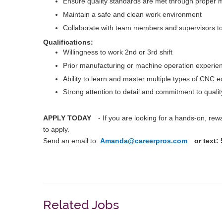
Ensure quality standards are met through proper 
Maintain a safe and clean work environment
Collaborate with team members and supervisors to
Qualifications:
Willingness to work 2nd or 3rd shift
Prior manufacturing or machine operation experien
Ability to learn and master multiple types of CNC 
Strong attention to detail and commitment to qualit
APPLY TODAY
- If you are looking for a hands-on, re
to apply.
Send an email to:
Amanda@careerpros.com
or text:
Related Jobs