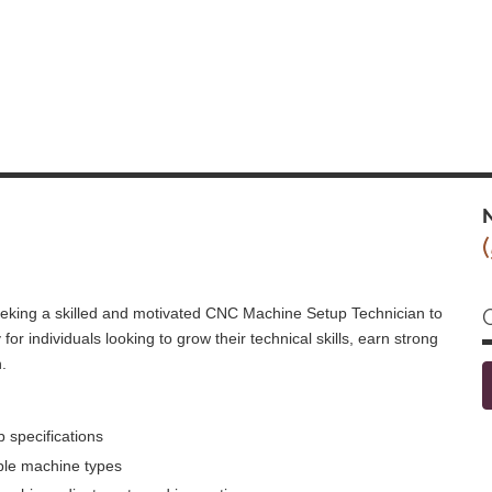
N
seeking a skilled and motivated CNC Machine Setup Technician to
 for individuals looking to grow their technical skills, earn strong
.
 specifications
ple machine types