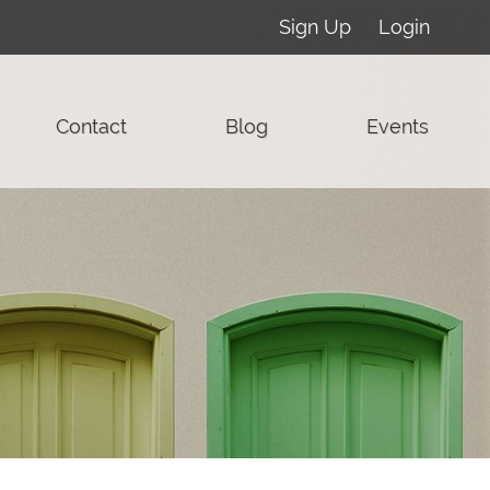
Sign Up
Login
Contact
Blog
Events