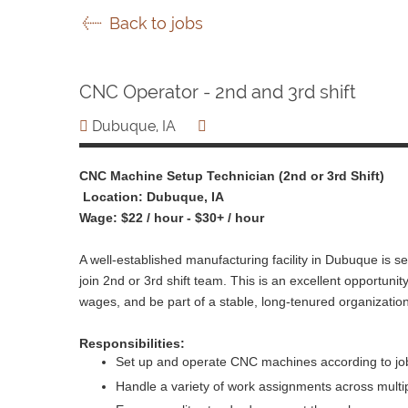
Back to jobs
CNC Operator - 2nd and 3rd shift
Dubuque, IA
CNC Machine Setup Technician (2nd or 3rd Shift)
Location: Dubuque, IA
Wage: $22 / hour - $30+ / hour
A well-established manufacturing facility in Dubuque is 
join 2nd or 3rd shift team. This is an excellent opportunity
wages, and be part of a stable, long-tenured organization
Responsibilities:
Set up and operate CNC machines according to job
Handle a variety of work assignments across multi