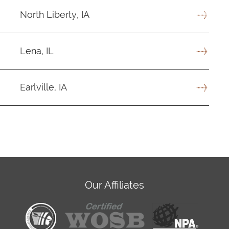
North Liberty, IA
Lena, IL
Earlville, IA
Our Affiliates