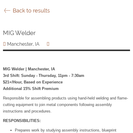
Back to results
MIG Welder
Manchester, IA
MIG Welder | Manchester, IA
3rd Shift: Sunday - Thursday, 11pm - 7:30am
$21+/Hour, Based on Experience
Additional 15% Shift Premium
Responsible for assembling products using hand-held welding and flame-
cutting equipment to join metal components following assembly
instructions and procedures.
RESPONSIBILITIES:
Prepares work by studying assembly instructions, blueprint