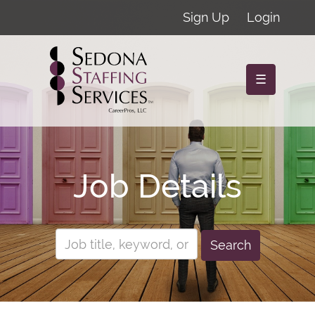
Sign Up
Login
☰
Job Details
Search