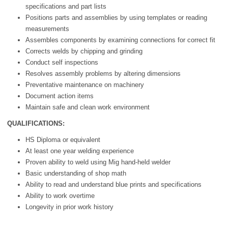
specifications and part lists
Positions parts and assemblies by using templates or reading
measurements
Assembles components by examining connections for correct fit
Corrects welds by chipping and grinding
Conduct self inspections
Resolves assembly problems by altering dimensions
Preventative maintenance on machinery
Document action items
Maintain safe and clean work environment
QUALIFICATIONS:
HS Diploma or equivalent
At least one year welding experience
Proven ability to weld using Mig hand-held welder
Basic understanding of shop math
Ability to read and understand blue prints and specifications
Ability to work overtime
Longevity in prior work history