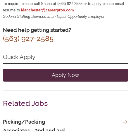
To inquire, please call Shana at (563) 927-2585 or to apply please email
resume to
Manchester@careerpros.com
Sedona Staffing Services is an Equal Opportunity Employer
Need help getting started?
(563) 927-2585
Quick Apply
Apply Now
Related Jobs
Picking/Packing
Associates - 2nd and 3rd