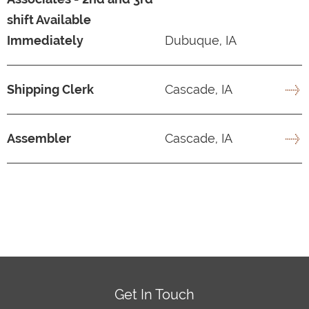
shift Available
Immediately
Dubuque, IA
Shipping Clerk
Cascade, IA
Assembler
Cascade, IA
Get In Touch