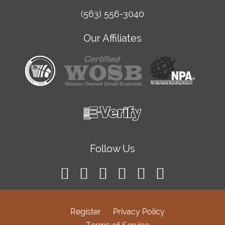
(563) 556-3040
Our Affiliates
Follow Us
Register
Privacy Policy