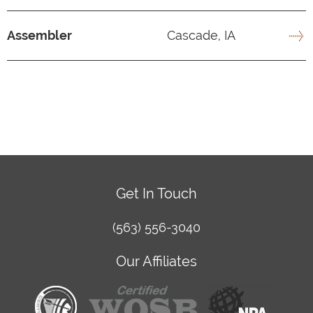
Assembler
Cascade, IA
Get In Touch
(563) 556-3040
Our Affiliates