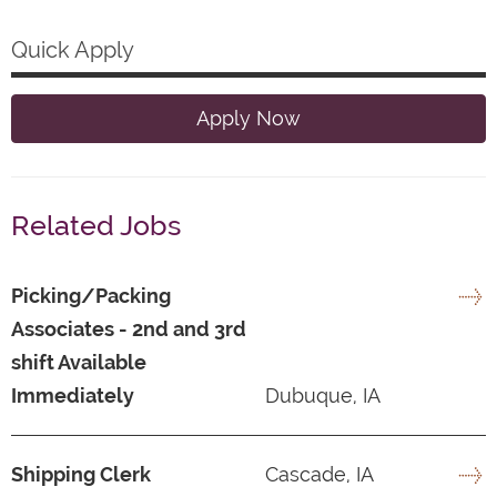
Quick Apply
Apply Now
Related Jobs
Picking/Packing
Associates - 2nd and 3rd
shift Available
Immediately
Dubuque, IA
Shipping Clerk
Cascade, IA