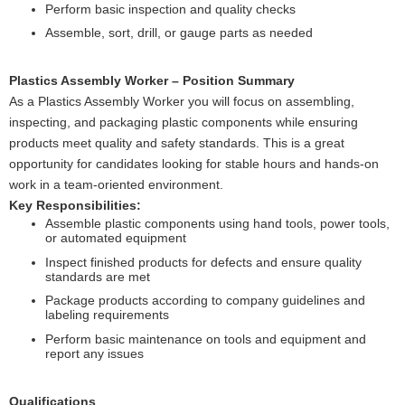
Perform basic inspection and quality checks
Assemble, sort, drill, or gauge parts as needed
Plastics Assembly Worker – Position Summary
As a Plastics Assembly Worker you will focus on assembling,
inspecting, and packaging plastic components while ensuring
products meet quality and safety standards. This is a great
opportunity for candidates looking for stable hours and hands-on
work in a team-oriented environment.
Key Responsibilities:
Assemble plastic components using hand tools, power tools,
or automated equipment
Inspect finished products for defects and ensure quality
standards are met
Package products according to company guidelines and
labeling requirements
Perform basic maintenance on tools and equipment and
report any issues
Qualifications