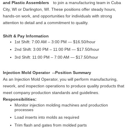
and Plastic Assemblers
to join a manufacturing team in Cuba
City, WI or Darlington, WI. These positions offer steady hours,
hands-on work, and opportunities for individuals with strong
attention to detail and a commitment to quality.
Shift & Pay Information
1st Shift: 7:00 AM – 3:00 PM — $16.50/hour
2nd Shift: 3:00 PM – 11:00 PM — $17.50/hour
3rd Shift: 11:00 PM – 7:00 AM — $17.50/hour
Injection Mold Operator --Position Summary
As an Injection Mold Operator, you will perform manufacturing,
rework, and inspection operations to produce quality products that
meet company production standards and guidelines.
Responsibilities:
Monitor injection molding machines and production
processes
Load inserts into molds as required
Trim flash and gates from molded parts