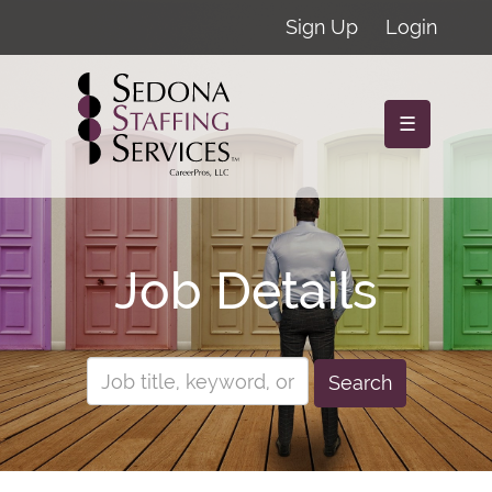
Sign Up
Login
☰
Job Details
Search