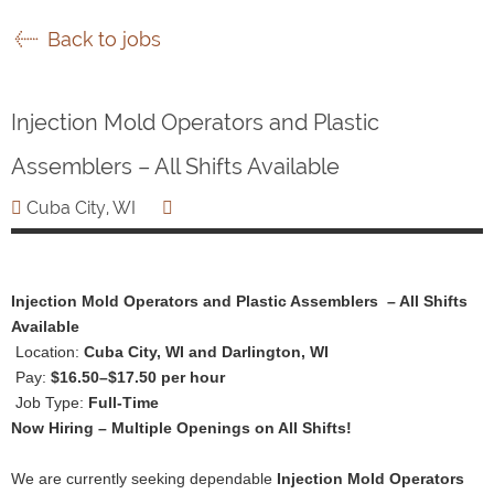
Back to jobs
Injection Mold Operators and Plastic
Assemblers – All Shifts Available
Cuba City, WI
Injection Mold Operators and Plastic Assemblers – All Shifts
Available
Location:
Cuba City, WI and Darlington, WI
Pay:
$16.50–$17.50 per hour
Job Type:
Full-Time
Now Hiring – Multiple Openings on All Shifts!
We are currently seeking dependable
Injection Mold Operators