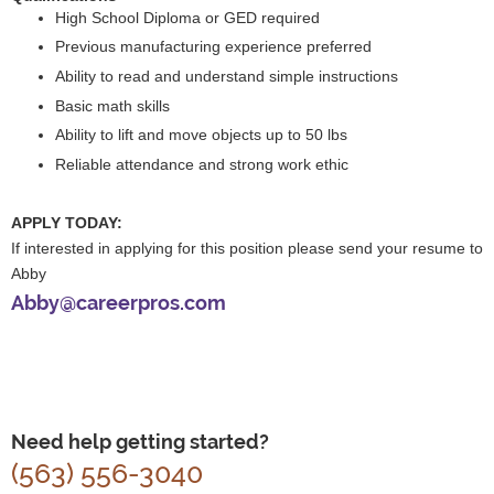
High School Diploma or GED required
Previous manufacturing experience preferred
Ability to read and understand simple instructions
Basic math skills
Ability to lift and move objects up to 50 lbs
Reliable attendance and strong work ethic
APPLY TODAY:
If interested in applying for this position please send your resume to
Abby
Abby@careerpros.com
Need help getting started?
(563) 556-3040