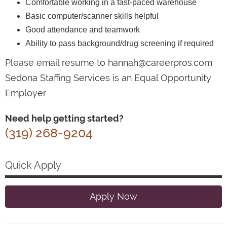
Comfortable working in a fast-paced warehouse
Basic computer/scanner skills helpful
Good attendance and teamwork
Ability to pass background/drug screening if required
Please email resume to hannah@careerpros.com
Sedona Staffing Services is an Equal Opportunity
Employer
Need help getting started?
(319) 268-9204
Quick Apply
Apply Now