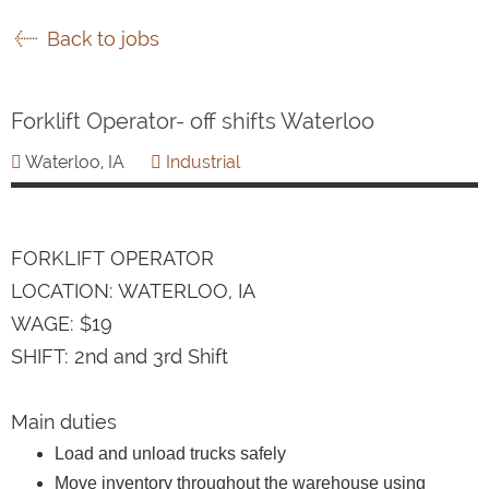
Back to jobs
Forklift Operator- off shifts Waterloo
Waterloo, IA
Industrial
FORKLIFT OPERATOR
LOCATION: WATERLOO, IA
WAGE: $19
SHIFT: 2nd and 3rd Shift
Main duties
Load and unload trucks safely
Move inventory throughout the warehouse using