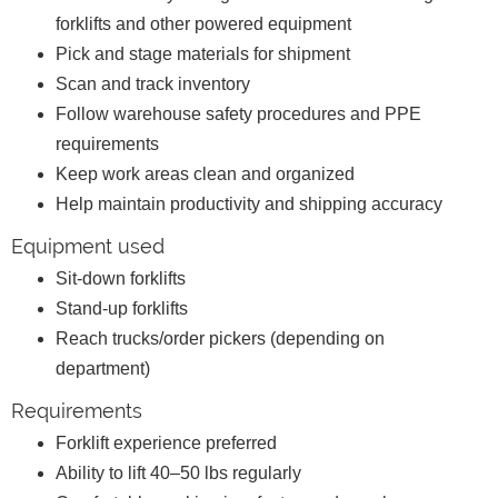
forklifts and other powered equipment
Pick and stage materials for shipment
Scan and track inventory
Follow warehouse safety procedures and PPE
requirements
Keep work areas clean and organized
Help maintain productivity and shipping accuracy
Equipment used
Sit-down forklifts
Stand-up forklifts
Reach trucks/order pickers (depending on
department)
Requirements
Forklift experience preferred
Ability to lift 40–50 lbs regularly