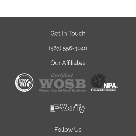
Get In Touch
(563) 556-3040
Our Affiliates
Follow Us