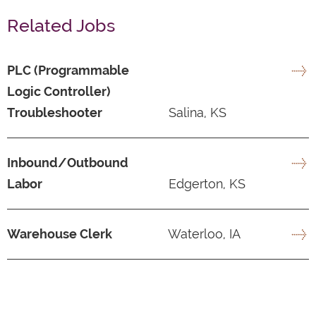
Related Jobs
PLC (Programmable
Logic Controller)
Troubleshooter
Salina, KS
Inbound/Outbound
Labor
Edgerton, KS
Warehouse Clerk
Waterloo, IA