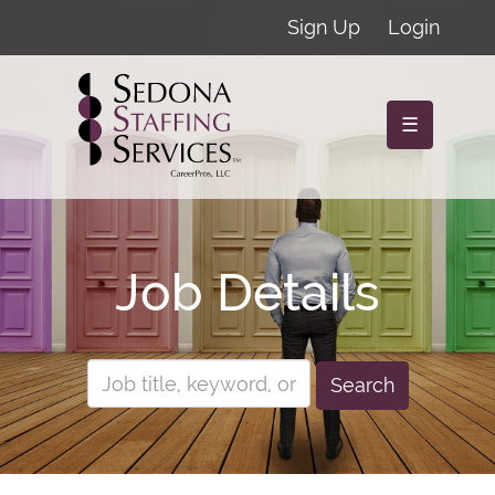
Sign Up
Login
☰
Job Details
Search