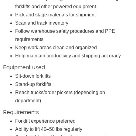
forklifts and other powered equipment
Pick and stage materials for shipment
Scan and track inventory
Follow warehouse safety procedures and PPE
requirements
Keep work areas clean and organized
Help maintain productivity and shipping accuracy
Equipment used
Sit-down forklifts
Stand-up forklifts
Reach trucks/order pickers (depending on
department)
Requirements
Forklift experience preferred
Ability to lift 40–50 lbs regularly