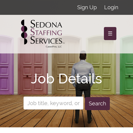
Sign Up
Login
☰
Job Details
Search