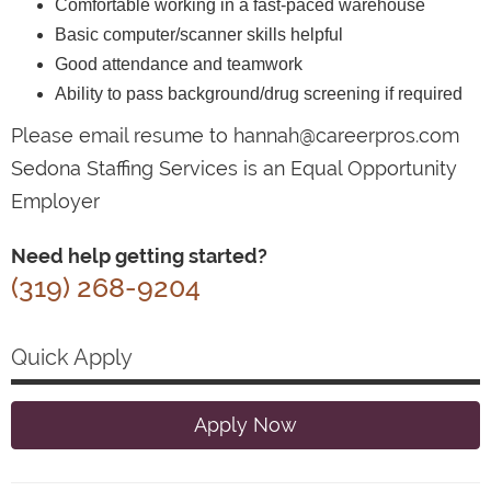
Comfortable working in a fast-paced warehouse
Basic computer/scanner skills helpful
Good attendance and teamwork
Ability to pass background/drug screening if required
Please email resume to hannah@careerpros.com
Sedona Staffing Services is an Equal Opportunity
Employer
Need help getting started?
(319) 268-9204
Quick Apply
Apply Now