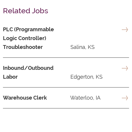
Related Jobs
PLC (Programmable
Logic Controller)
Troubleshooter
Salina, KS
Inbound/Outbound
Labor
Edgerton, KS
Warehouse Clerk
Waterloo, IA