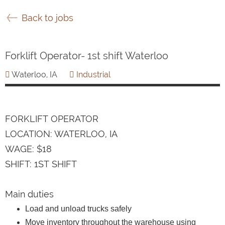
Back to jobs
Forklift Operator- 1st shift Waterloo
Waterloo, IA
Industrial
FORKLIFT OPERATOR
LOCATION: WATERLOO, IA
WAGE: $18
SHIFT: 1ST SHIFT
Main duties
Load and unload trucks safely
Move inventory throughout the warehouse using