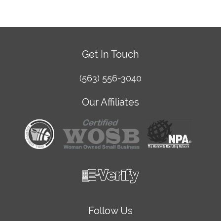
Get In Touch
(563) 556-3040
Our Affiliates
Follow Us