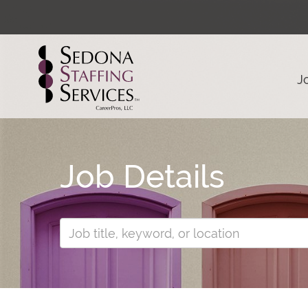
J
Job Details