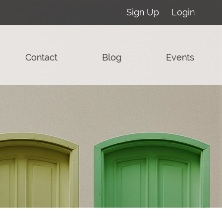
Sign Up
Login
Contact
Blog
Events