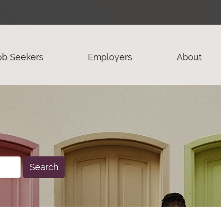
ob Seekers
Employers
About
Search