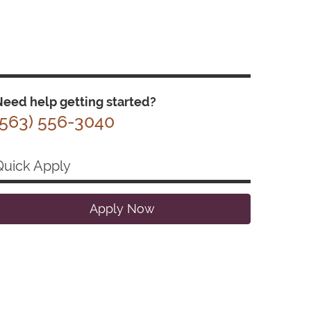
eed help getting started?
(563) 556-3040
Quick Apply
Apply Now