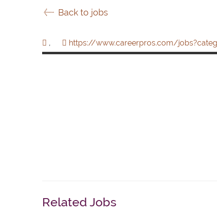
Back to jobs
,
https://www.careerpros.com/jobs?categ
Related Jobs