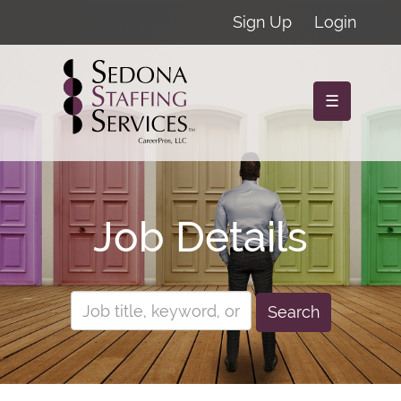
Sign Up
Login
☰
Job Details
Search