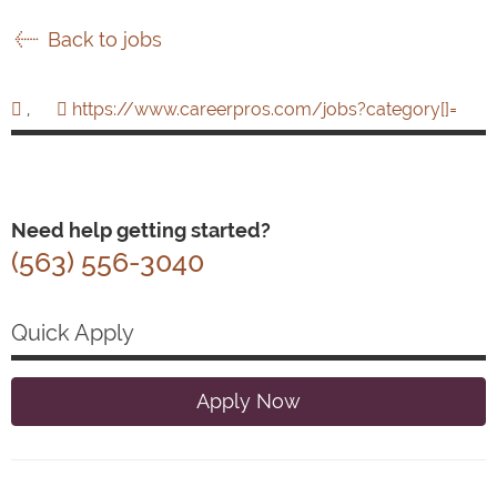
Back to jobs
,
https://www.careerpros.com/jobs?category[]=
Need help getting started?
(563) 556-3040
Quick Apply
Apply Now