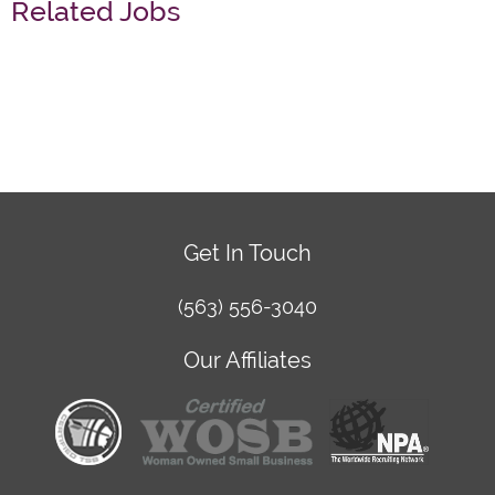
Related Jobs
Get In Touch
(563) 556-3040
Our Affiliates