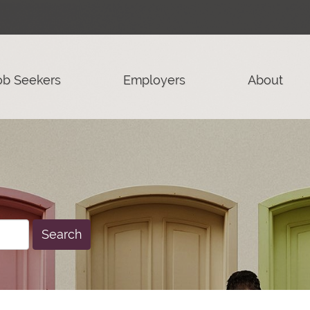
ob Seekers
Employers
About
Search