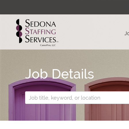
J
Job Details