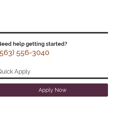
eed help getting started?
(563) 556-3040
Quick Apply
Apply Now