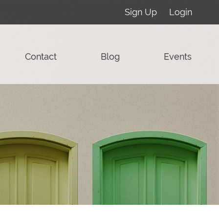
Sign Up
Login
Contact
Blog
Events