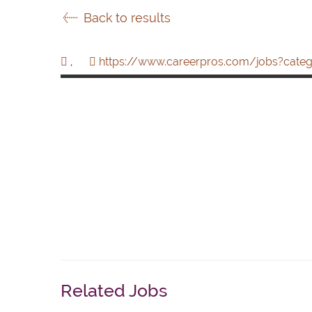
Back to results
,
https://www.careerpros.com/jobs?categ
Related Jobs