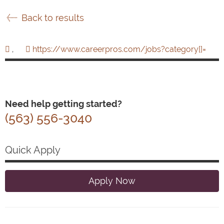
Back to results
,
https://www.careerpros.com/jobs?category[]=
Need help getting started?
(563) 556-3040
Quick Apply
Apply Now