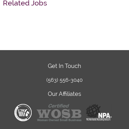
Related Jobs
Get In Touch
(563) 556-3040
Our Affiliates