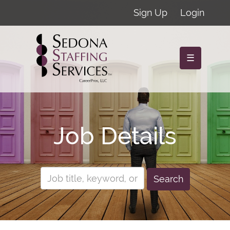
Sign Up
Login
☰
Job Details
Search