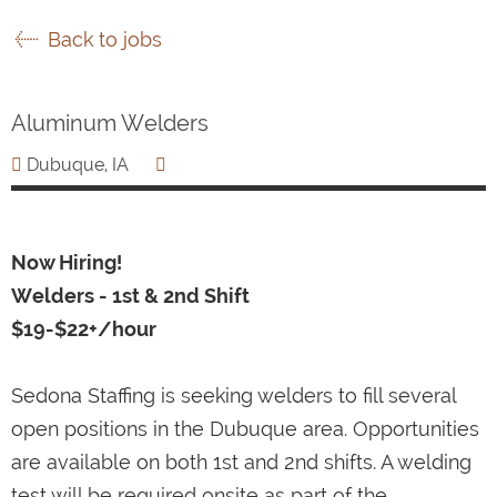
Back to jobs
Aluminum Welders
Dubuque, IA
Now Hiring!
Welders - 1st & 2nd Shift
$19-$22+/hour
Sedona Staffing is seeking welders to fill several
open positions in the Dubuque area. Opportunities
are available on both 1st and 2nd shifts. A welding
test will be required onsite as part of the