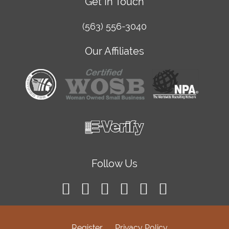
Get In Touch
(563) 556-3040
Our Affiliates
Follow Us
Register
Privacy Policy