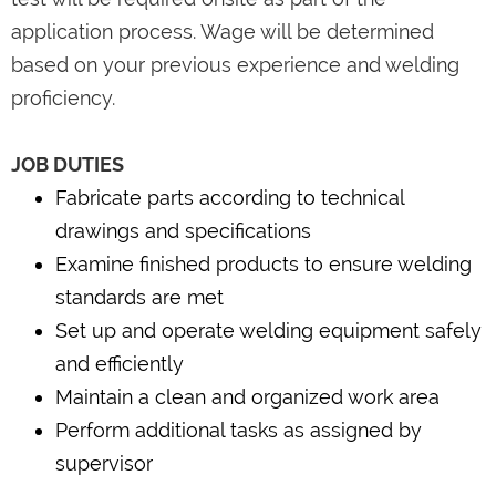
application process. Wage will be determined
based on your previous experience and welding
proficiency.
JOB DUTIES
Fabricate parts according to technical
drawings and specifications
Examine finished products to ensure welding
standards are met
Set up and operate welding equipment safely
and efficiently
Maintain a clean and organized work area
Perform additional tasks as assigned by
supervisor