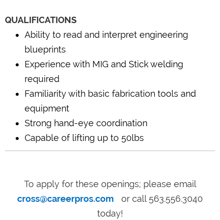
QUALIFICATIONS
Ability to read and interpret engineering
blueprints
Experience with MIG and Stick welding
required
Familiarity with basic fabrication tools and
equipment
Strong hand-eye coordination
Capable of lifting up to 50lbs
To apply for these openings; please email
cross@careerpros.com
or call 563.556.3040
today!