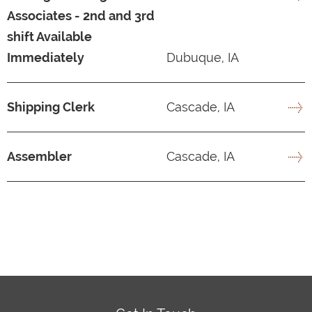
Associates - 2nd and 3rd
shift Available
Immediately
Dubuque, IA
Shipping Clerk
Cascade, IA
Assembler
Cascade, IA