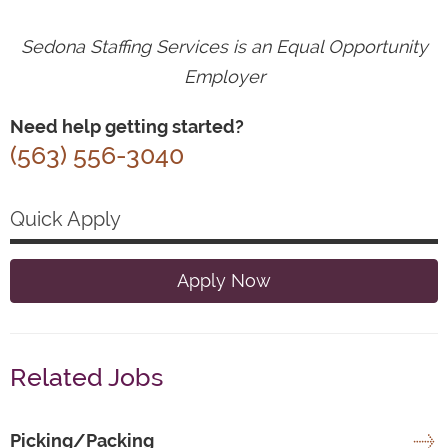
Sedona Staffing Services is an Equal Opportunity
Employer
Need help getting started?
(563) 556-3040
Quick Apply
Apply Now
Related Jobs
Picking/Packing