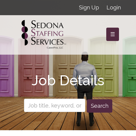
Sign Up
Login
☰
Job Details
Search