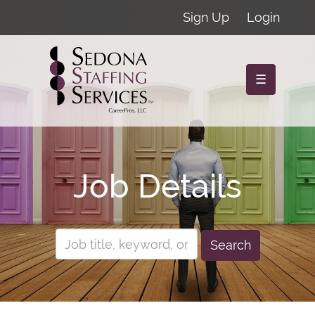
Sign Up
Login
☰
Job Details
Search