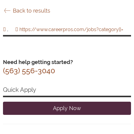
Back to results
,
https://www.careerpros.com/jobs?category[]=
Need help getting started?
(563) 556-3040
Quick Apply
Apply Now