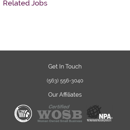
Related Jobs
Get In Touch
(563) 556-3040
Our Affiliates