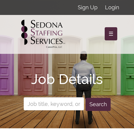
Sign Up
Login
☰
Job Details
Search