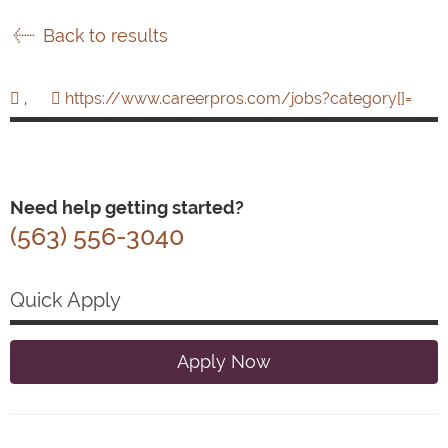
Back to results
,
https://www.careerpros.com/jobs?category[]=
Need help getting started?
(563) 556-3040
Quick Apply
Apply Now