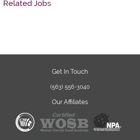
Related Jobs
Get In Touch
(563) 556-3040
Our Affiliates