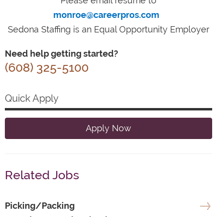
Please email resume to
monroe@careerpros.com
Sedona Staffing is an Equal Opportunity Employer
Need help getting started?
(608) 325-5100
Quick Apply
Apply Now
Related Jobs
Picking/Packing