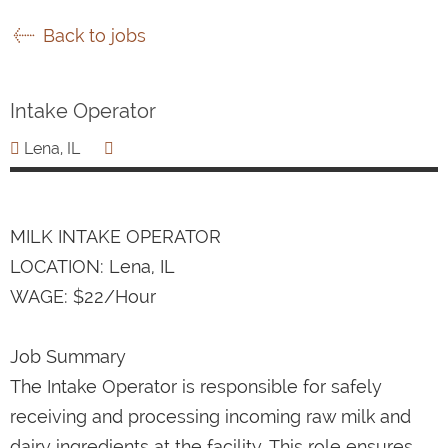
Back to jobs
Intake Operator
Lena, IL
MILK INTAKE OPERATOR
LOCATION: Lena, IL
WAGE: $22/Hour
Job Summary
The Intake Operator is responsible for safely
receiving and processing incoming raw milk and
dairy ingredients at the facility. This role ensures