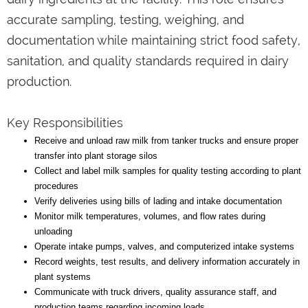
accurate sampling, testing, weighing, and
documentation while maintaining strict food safety,
sanitation, and quality standards required in dairy
production.
Key Responsibilities
Receive and unload raw milk from tanker trucks and ensure proper
transfer into plant storage silos
Collect and label milk samples for quality testing according to plant
procedures
Verify deliveries using bills of lading and intake documentation
Monitor milk temperatures, volumes, and flow rates during
unloading
Operate intake pumps, valves, and computerized intake systems
Record weights, test results, and delivery information accurately in
plant systems
Communicate with truck drivers, quality assurance staff, and
production teams regarding incoming loads