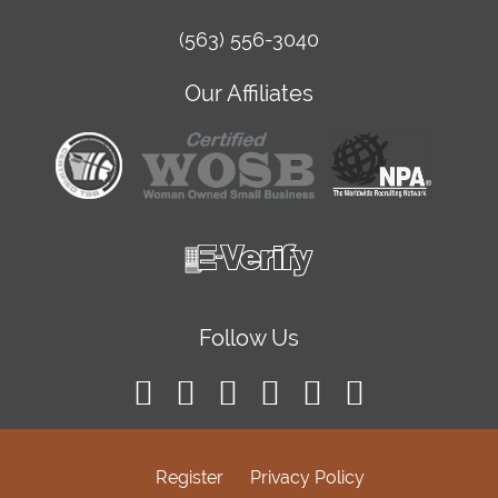
(563) 556-3040
Our Affiliates
Follow Us
Register
Privacy Policy