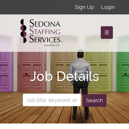
Sign Up
Login
☰
Job Details
Search