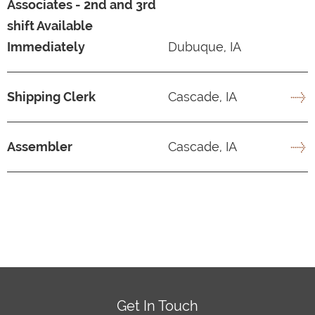
Associates - 2nd and 3rd
shift Available
Immediately
Dubuque, IA
Shipping Clerk
Cascade, IA
Assembler
Cascade, IA
Get In Touch