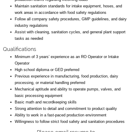
Maintain sanitation standards for intake equipment, hoses, and
work areas in accordance with food safety regulations
Follow all company safety procedures, GMP guidelines, and dairy
industry regulations
Assist with cleaning, sanitation cycles, and general plant support
tasks as needed
Qualifications
Minimum of 3 years’ experience as an RO Operator or Intake
Operator
High school diploma or GED preferred
Previous experience in manufacturing, food production, dairy
processing, or material handling preferred
Mechanical aptitude and ability to operate pumps, valves, and
basic processing equipment
Basic math and recordkeeping skills
Strong attention to detail and commitment to product quality
Ability to work in a fast-paced production environment
Willingness to follow strict food safety and sanitation procedures