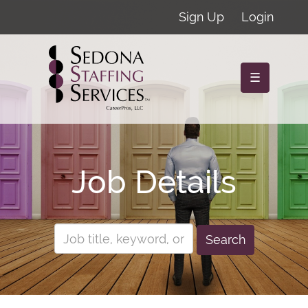
Sign Up
Login
☰
Job Details
Search