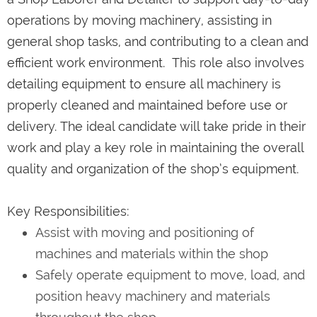
operations by moving machinery, assisting in
general shop tasks, and contributing to a clean and
efficient work environment. This role also involves
detailing equipment to ensure all machinery is
properly cleaned and maintained before use or
delivery. The ideal candidate will take pride in their
work and play a key role in maintaining the overall
quality and organization of the shop’s equipment.
Key Responsibilities:
Assist with moving and positioning of
machines and materials within the shop
Safely operate equipment to move, load, and
position heavy machinery and materials