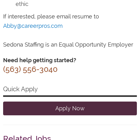
ethic
If interested, please email resume to
Abby@careerpros.com
Sedona Staffing is an Equal Opportunity Employer
Need help getting started?
(563) 556-3040
Quick Apply
Apply Now
Related Jobs