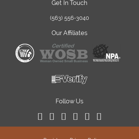
Get In Touch
(563) 556-3040
Our Affiliates
Follow Us