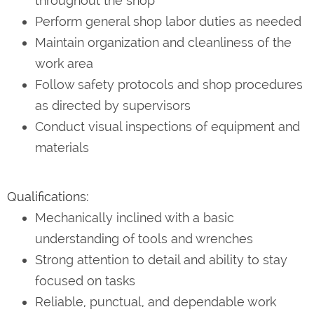
throughout the shop
Perform general shop labor duties as needed
Maintain organization and cleanliness of the
work area
Follow safety protocols and shop procedures
as directed by supervisors
Conduct visual inspections of equipment and
materials
Qualifications:
Mechanically inclined with a basic
understanding of tools and wrenches
Strong attention to detail and ability to stay
focused on tasks
Reliable, punctual, and dependable work