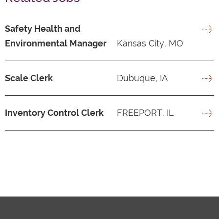
Safety Health and
Environmental Manager
Kansas City, MO
Scale Clerk
Dubuque, IA
Inventory Control Clerk
FREEPORT, IL