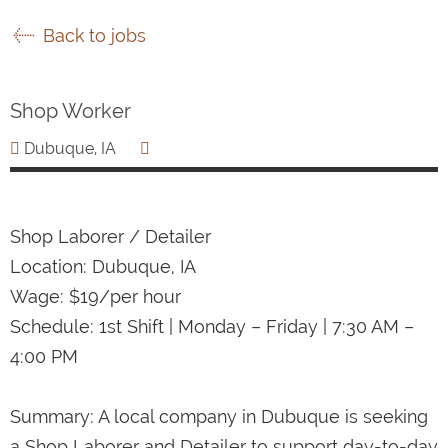
Back to jobs
Shop Worker
Dubuque, IA
Shop Laborer / Detailer
Location: Dubuque, IA
Wage: $19/per hour
Schedule: 1st Shift | Monday – Friday | 7:30 AM –
4:00 PM
Summary: A local company in Dubuque is seeking
a Shop Laborer and Detailer to support day-to-day