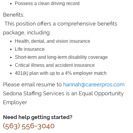
Possess a clean driving record
Benefits:
This position offers a comprehensive benefits
package, including:
Health, dental, and vision insurance
Life insurance
Short-term and long-term disability coverage
Critical illness and accident insurance
401(k) plan with up to a 4% employer match
Please email resume to
hannah@careerpros.com
Sedona Staffing Services is an Equal Opportunity
Employer
Need help getting started?
(563) 556-3040