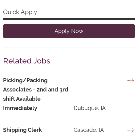
Quick Apply
Apply Now
Related Jobs
Picking/Packing
Associates - 2nd and 3rd
shift Available
Immediately
Dubuque, IA
Shipping Clerk
Cascade, IA