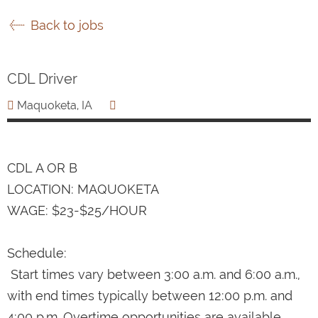
Back to jobs
CDL Driver
Maquoketa, IA
CDL A OR B
LOCATION: MAQUOKETA
WAGE: $23-$25/HOUR
Schedule:
Start times vary between 3:00 a.m. and 6:00 a.m.,
with end times typically between 12:00 p.m. and
4:00 p.m. Overtime opportunities are available.