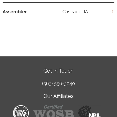
Assembler
Cascade, IA
Get In Touch
(563) 556-3040
Our Affiliates