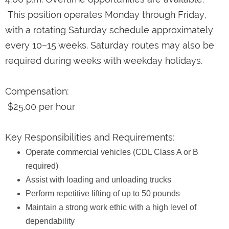
This position operates Monday through Friday,
with a rotating Saturday schedule approximately
every 10–15 weeks. Saturday routes may also be
required during weeks with weekday holidays.
Compensation:
$25.00 per hour
Key Responsibilities and Requirements:
Operate commercial vehicles (CDL Class A or B
required)
Assist with loading and unloading trucks
Perform repetitive lifting of up to 50 pounds
Maintain a strong work ethic with a high level of
dependability