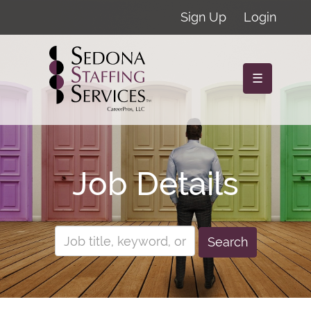
Sign Up
Login
☰
Job Details
Search