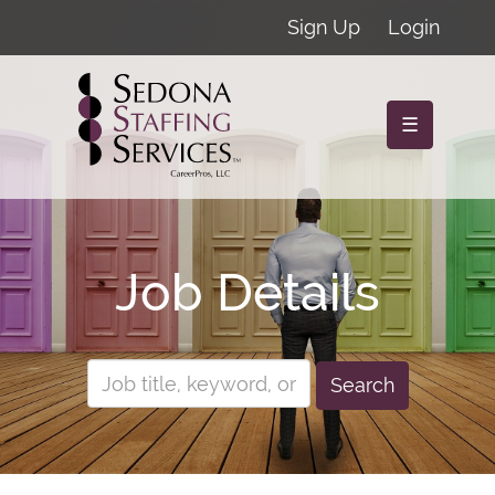
Sign Up
Login
☰
Job Details
Search