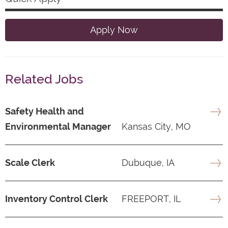
Apply Now
Related Jobs
Safety Health and
Environmental Manager
Kansas City, MO
Scale Clerk
Dubuque, IA
Inventory Control Clerk
FREEPORT, IL