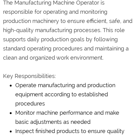
The Manufacturing Machine Operator is
responsible for operating and monitoring
production machinery to ensure efficient, safe, and
high-quality manufacturing processes. This role
supports daily production goals by following
standard operating procedures and maintaining a
clean and organized work environment.
Key Responsibilities:
Operate manufacturing and production
equipment according to established
procedures
Monitor machine performance and make
basic adjustments as needed
Inspect finished products to ensure quality