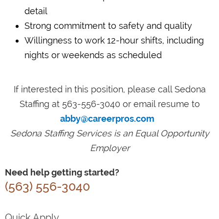
detail
Strong commitment to safety and quality
Willingness to work 12-hour shifts, including
nights or weekends as scheduled
If interested in this position, please call Sedona
Staffing at 563-556-3040 or email resume to
abby@careerpros.com
Sedona Staffing Services is an Equal Opportunity
Employer
Need help getting started?
(563) 556-3040
Quick Apply