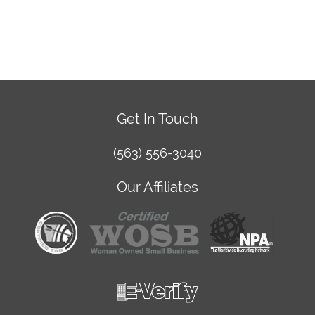
Get In Touch
(563) 556-3040
Our Affiliates