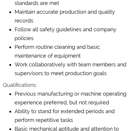
standards are met
Maintain accurate production and quality
records
Follow all safety guidelines and company
policies
Perform routine cleaning and basic
maintenance of equipment
Work collaboratively with team members and
supervisors to meet production goals
Qualifications:
Previous manufacturing or machine operating
experience preferred, but not required
Ability to stand for extended periods and
perform repetitive tasks
Basic mechanical aptitude and attention to