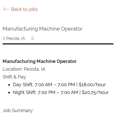
Back to jobs
Manufacturing Machine Operator
Peosta, IA
Manufacturing Machine Operator
Location: Peosta, IA
Shift & Pay:
Day Shift: 7:00 AM – 7:00 PM | $18.00/hour
Night Shift: 7:00 PM – 7:00 AM | $20.75/hour
Job Summary: