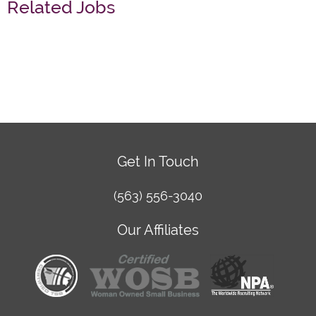
Related Jobs
Get In Touch
(563) 556-3040
Our Affiliates