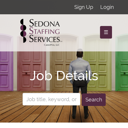
Sign Up
Login
☰
Job Details
Search