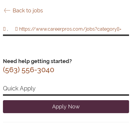
Back to jobs
,
https://www.careerpros.com/jobs?category[]=
Need help getting started?
(563) 556-3040
Quick Apply
Apply Now