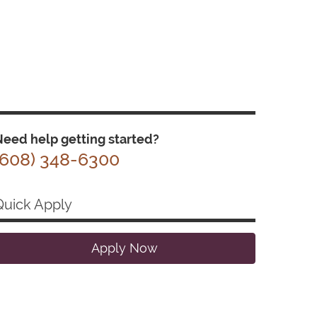
eed help getting started?
(608) 348-6300
Quick Apply
Apply Now