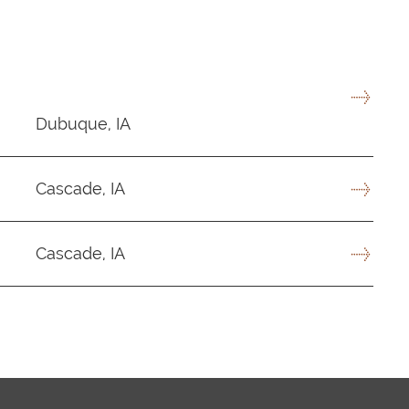
Dubuque, IA
Cascade, IA
Cascade, IA