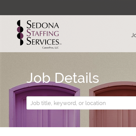
J
Job Details