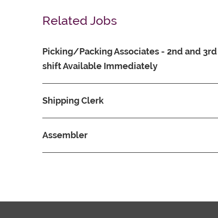
Related Jobs
Picking/Packing Associates - 2nd and 3rd
shift Available Immediately
Shipping Clerk
Assembler