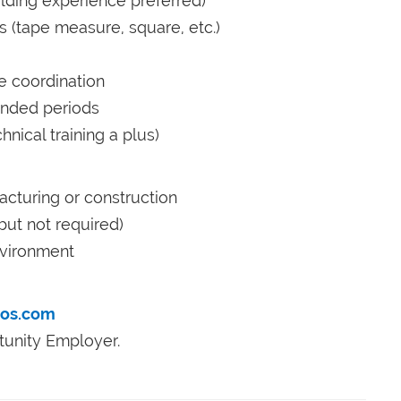
lding experience preferred)
s (tape measure, square, etc.)
e coordination
tended periods
nical training a plus)
cturing or construction
 but not required)
nvironment
ros.com
tunity Employer.