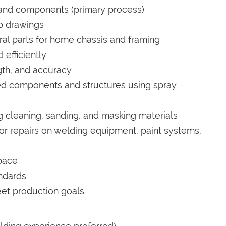
 and components (primary process)
op drawings
ural parts for home chassis and framing
efficiently
gth, and accuracy
ated components and structures using spray
ng cleaning, sanding, and masking materials
r repairs on welding equipment, paint systems,
pace
ndards
et production goals