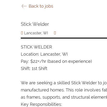
Back to jobs
Stick Welder
Lancaster, WI
STICK WELDER
Location: Lancaster, WI
Pay: $22+/hr (based on experience)
Shift: 1st Shift
We are seeking a skilled Stick Welder to 
manufactured homes. This role involves fa
as frames, supports, and structural elemen
Key Responsibilities: