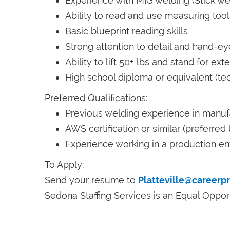
Experience with MIG welding (Stick we
Ability to read and use measuring tool
Basic blueprint reading skills
Strong attention to detail and hand-ey
Ability to lift 50+ lbs and stand for ex
High school diploma or equivalent (tech
Preferred Qualifications:
Previous welding experience in manufa
AWS certification or similar (preferred
Experience working in a production e
To Apply:
Send your resume to
Platteville@careerp
Sedona Staffing Services is an Equal Oppor