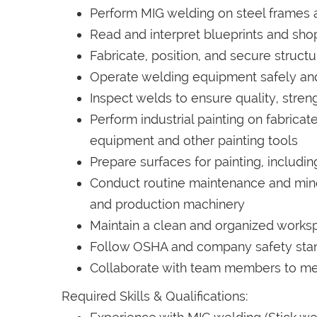
Perform MIG welding on steel frames
Read and interpret blueprints and sh
Fabricate, position, and secure struct
Operate welding equipment safely and 
Inspect welds to ensure quality, stren
Perform industrial painting on fabric
equipment and other painting tools
Prepare surfaces for painting, includi
Conduct routine maintenance and mino
and production machinery
Maintain a clean and organized works
Follow OSHA and company safety sta
Collaborate with team members to me
Required Skills & Qualifications: