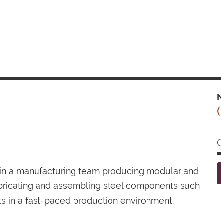
N
join a manufacturing team producing modular and
bricating and assembling steel components such
ts in a fast-paced production environment.