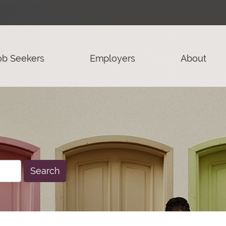
ob Seekers
Employers
About
Search