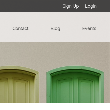
Sign Up
Login
Contact
Blog
Events