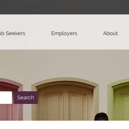
ob Seekers
Employers
About
Search