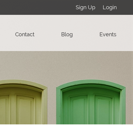
Sign Up
Login
Contact
Blog
Events