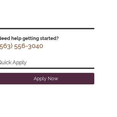
eed help getting started?
(563) 556-3040
Quick Apply
Apply Now