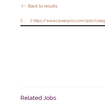
Back to results
,
https://www.careerpros.com/jobs?categ
Related Jobs