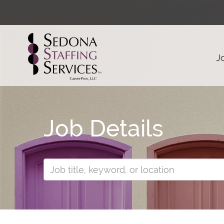
J
Job Details