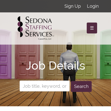
Sign Up
Login
☰
Job Details
Search