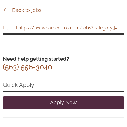
Back to jobs
,
https://www.careerpros.com/jobs?category[]=
Need help getting started?
(563) 556-3040
Quick Apply
Apply Now