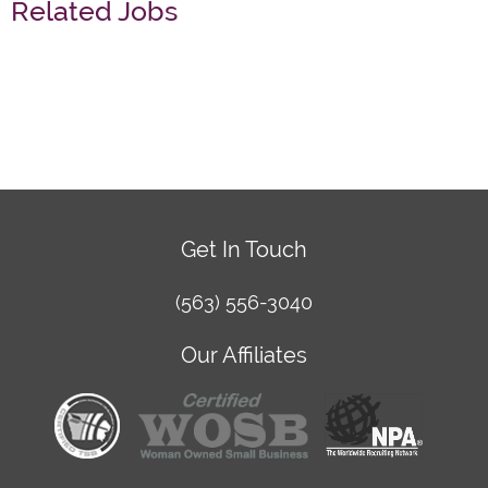
Related Jobs
Get In Touch
(563) 556-3040
Our Affiliates