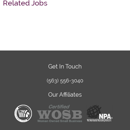
Related Jobs
Get In Touch
(563) 556-3040
Our Affiliates