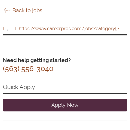
Back to jobs
,
https://www.careerpros.com/jobs?category[]=
Need help getting started?
(563) 556-3040
Quick Apply
Apply Now