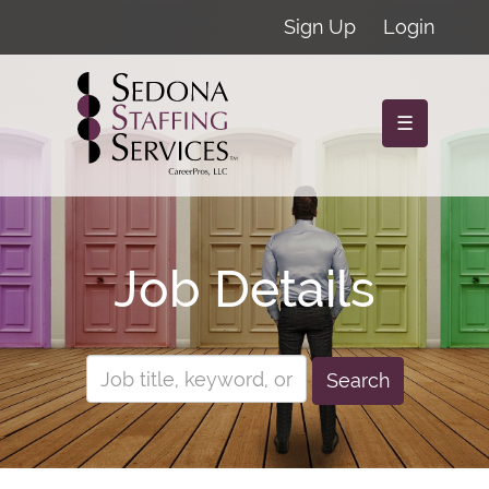
Sign Up
Login
☰
Job Details
Search