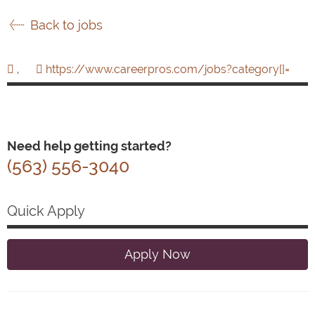
Back to jobs
,
https://www.careerpros.com/jobs?category[]=
Need help getting started?
(563) 556-3040
Quick Apply
Apply Now