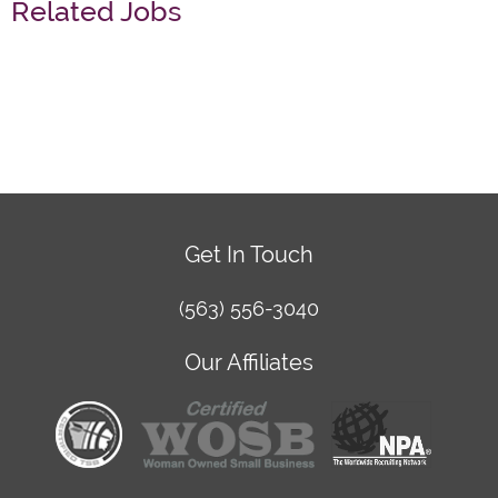
Related Jobs
Get In Touch
(563) 556-3040
Our Affiliates