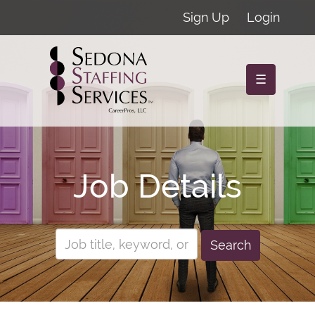
Sign Up
Login
☰
Job Details
Search