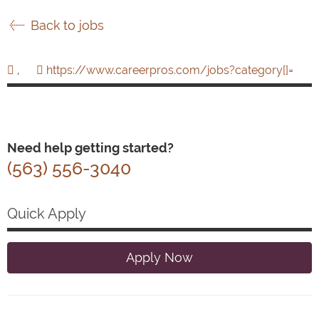
Back to jobs
,
https://www.careerpros.com/jobs?category[]=
Need help getting started?
(563) 556-3040
Quick Apply
Apply Now