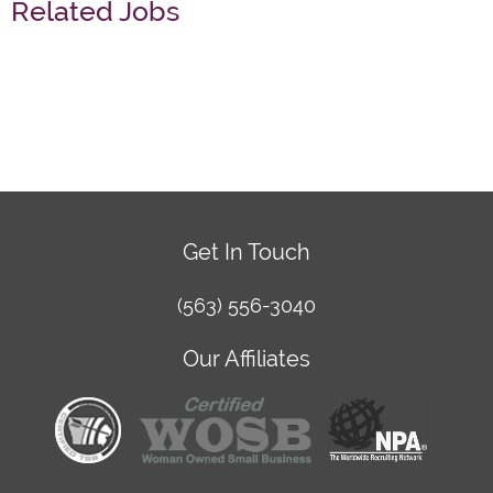
Related Jobs
Get In Touch
(563) 556-3040
Our Affiliates