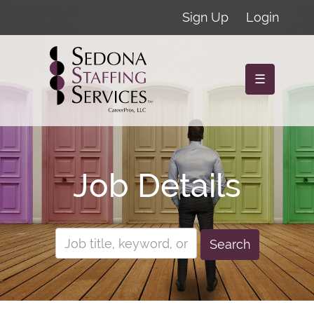
Sign Up
Login
☰
Job Details
Search