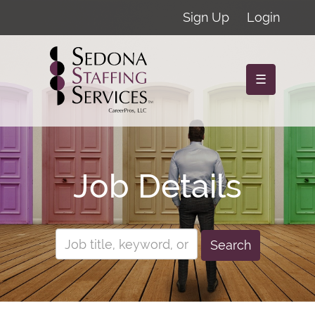
Sign Up
Login
☰
Job Details
Search