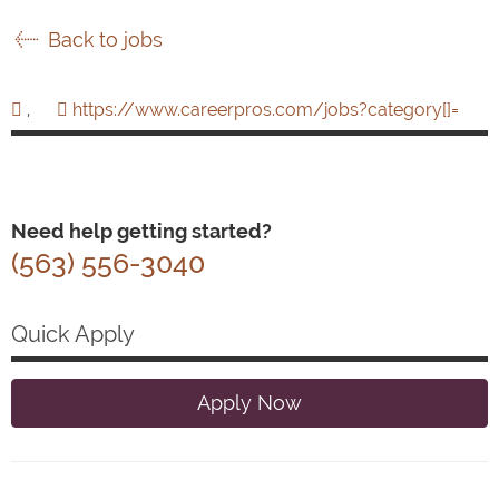
Back to jobs
,
https://www.careerpros.com/jobs?category[]=
Need help getting started?
(563) 556-3040
Quick Apply
Apply Now