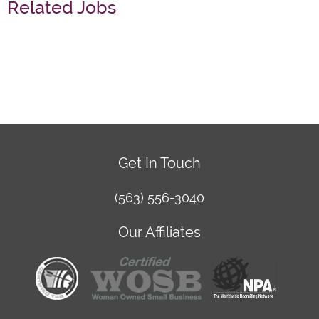
Related Jobs
Get In Touch
(563) 556-3040
Our Affiliates