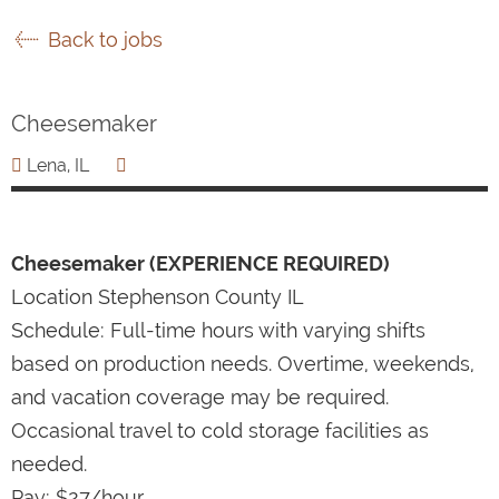
Back to jobs
Cheesemaker
Lena, IL
Cheesemaker (EXPERIENCE REQUIRED)
Location Stephenson County IL
Schedule: Full-time hours with varying shifts
based on production needs. Overtime, weekends,
and vacation coverage may be required.
Occasional travel to cold storage facilities as
needed.
Pay: $27/hour