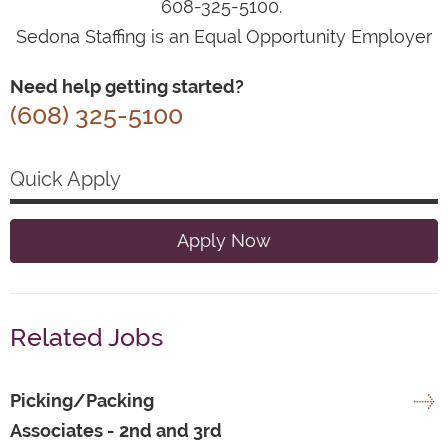
608-325-5100.
Sedona Staffing is an Equal Opportunity Employer
Need help getting started?
(608) 325-5100
Quick Apply
Apply Now
Related Jobs
Picking/Packing
Associates - 2nd and 3rd