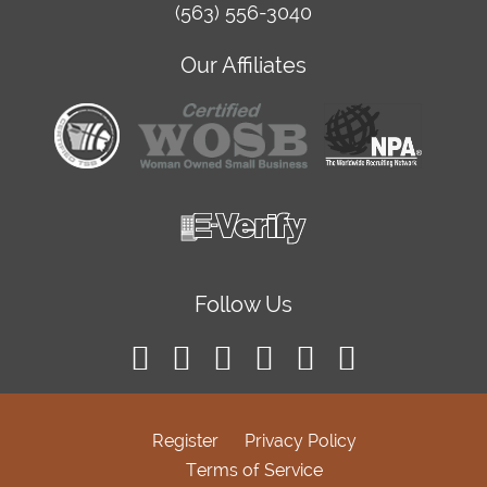
(563) 556-3040
Our Affiliates
Follow Us
Register
Privacy Policy
Terms of Service