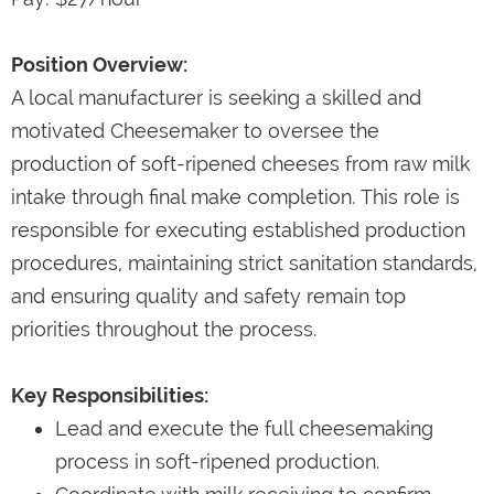
Position Overview:
A local manufacturer is seeking a skilled and
motivated Cheesemaker to oversee the
production of soft-ripened cheeses from raw milk
intake through final make completion. This role is
responsible for executing established production
procedures, maintaining strict sanitation standards,
and ensuring quality and safety remain top
priorities throughout the process.
Key Responsibilities:
Lead and execute the full cheesemaking
process in soft-ripened production.