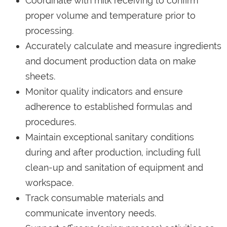
Coordinate with milk receiving to confirm
proper volume and temperature prior to
processing.
Accurately calculate and measure ingredients
and document production data on make
sheets.
Monitor quality indicators and ensure
adherence to established formulas and
procedures.
Maintain exceptional sanitary conditions
during and after production, including full
clean-up and sanitation of equipment and
workspace.
Track consumable materials and
communicate inventory needs.