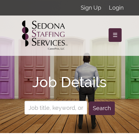
Sign Up
Login
☰
Job Details
Search