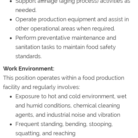
Support affinage (aging process) activities as
needed.
Operate production equipment and assist in
other operational areas when required.
Perform preventative maintenance and
sanitation tasks to maintain food safety
standards.
Work Environment:
This position operates within a food production
facility and regularly involves:
Exposure to hot and cold environment, wet
and humid conditions, chemical cleaning
agents, and industrial noise and vibration
Frequent standing, bending, stooping,
squatting, and reaching