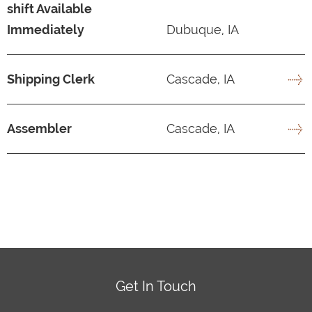
shift Available
Immediately
Dubuque, IA
Shipping Clerk
Cascade, IA
Assembler
Cascade, IA
Get In Touch