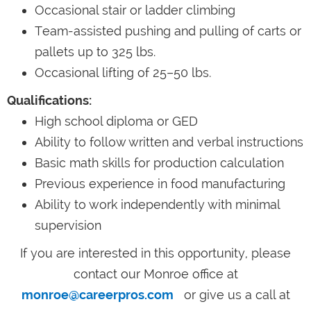
Occasional stair or ladder climbing
Team-assisted pushing and pulling of carts or
pallets up to 325 lbs.
Occasional lifting of 25–50 lbs.
Qualifications:
High school diploma or GED
Ability to follow written and verbal instructions
Basic math skills for production calculation
Previous experience in food manufacturing
Ability to work independently with minimal
supervision
If you are interested in this opportunity, please
contact our Monroe office at
monroe@careerpros.com
or give us a call at