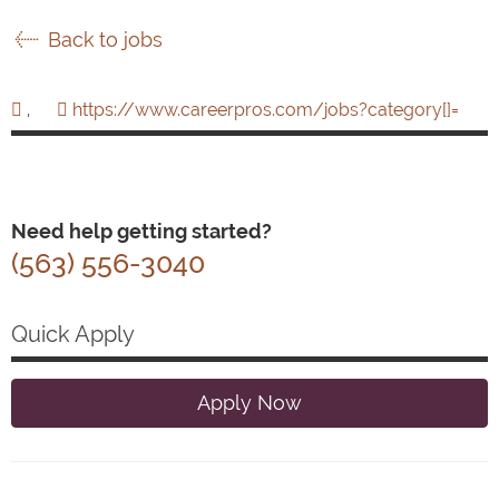
Back to jobs
,
https://www.careerpros.com/jobs?category[]=
Need help getting started?
(563) 556-3040
Quick Apply
Apply Now