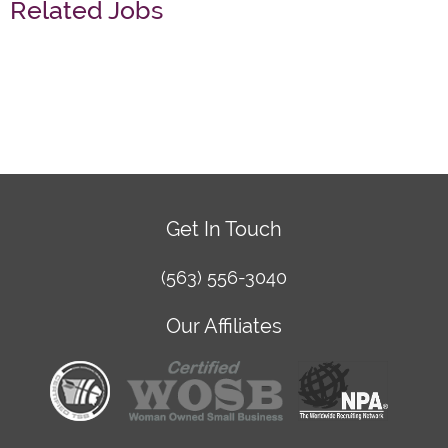
Related Jobs
Get In Touch
(563) 556-3040
Our Affiliates