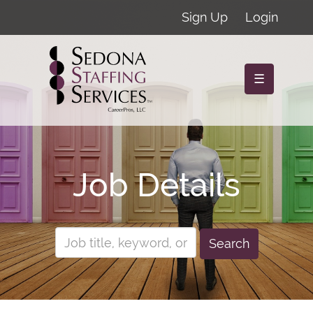
Sign Up
Login
☰
Job Details
Search