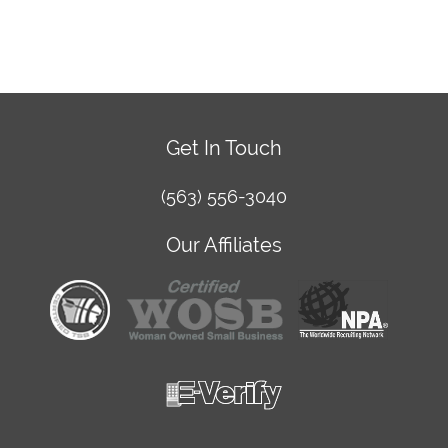
Get In Touch
(563) 556-3040
Our Affiliates