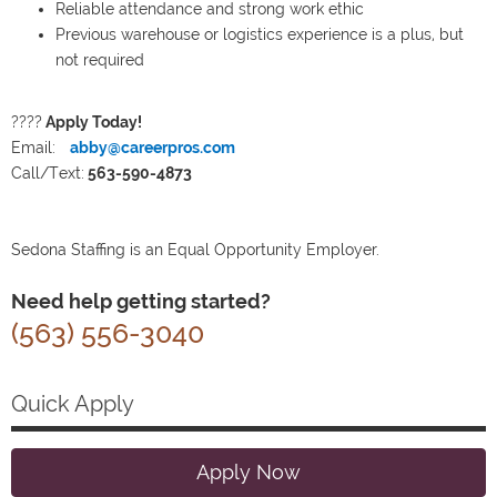
Reliable attendance and strong work ethic
Previous warehouse or logistics experience is a plus, but
not required
????
Apply Today!
Email:
abby@careerpros.com
Call/Text:
563-590-4873
Sedona Staffing is an Equal Opportunity Employer.
Need help getting started?
(563) 556-3040
Quick Apply
Apply Now