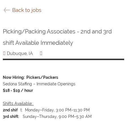
Back to jobs
Picking/Packing Associates - 2nd and 3rd
shift Available Immediately
Dubuque, IA
Now Hiring: Pickers/Packers
Sedona Staffing – Immediate Openings
$18 - $19 / hour
Shifts Available:
2nd shif
t: Monday–Friday, 3:00 PM–11:30 PM
3rd shift:
Sunday–Thursday, 9:00 PM–5:30 AM