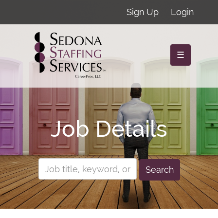
Sign Up
Login
☰
Job Details
Search