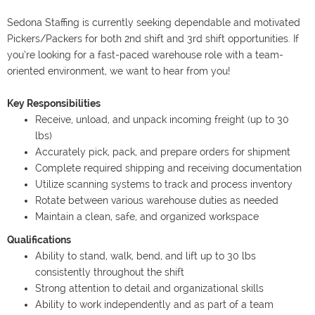
Sedona Staffing is currently seeking dependable and motivated
Pickers/Packers for both 2nd shift and 3rd shift opportunities. If
you’re looking for a fast-paced warehouse role with a team-
oriented environment, we want to hear from you!
Key Responsibilities
Receive, unload, and unpack incoming freight (up to 30
lbs)
Accurately pick, pack, and prepare orders for shipment
Complete required shipping and receiving documentation
Utilize scanning systems to track and process inventory
Rotate between various warehouse duties as needed
Maintain a clean, safe, and organized workspace
Qualifications
Ability to stand, walk, bend, and lift up to 30 lbs
consistently throughout the shift
Strong attention to detail and organizational skills
Ability to work independently and as part of a team