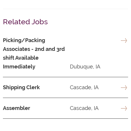
Related Jobs
Picking/Packing
Associates - 2nd and 3rd
shift Available
Immediately
Dubuque, IA
Shipping Clerk
Cascade, IA
Assembler
Cascade, IA