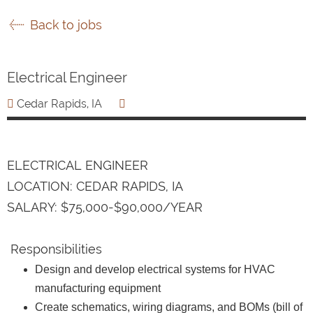
Back to jobs
Electrical Engineer
Cedar Rapids, IA
ELECTRICAL ENGINEER
LOCATION: CEDAR RAPIDS, IA
SALARY: $75,000-$90,000/YEAR
Responsibilities
Design and develop electrical systems for HVAC
manufacturing equipment
Create schematics, wiring diagrams, and BOMs (bill of