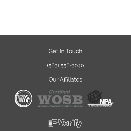
Get In Touch
(563) 556-3040
Our Affiliates