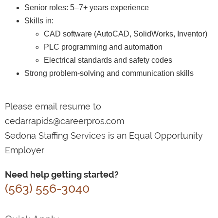
Senior roles: 5–7+ years experience
Skills in:
CAD software (AutoCAD, SolidWorks, Inventor)
PLC programming and automation
Electrical standards and safety codes
Strong problem-solving and communication skills
Please email resume to
cedarrapids@careerpros.com
Sedona Staffing Services is an Equal Opportunity
Employer
Need help getting started?
(563) 556-3040