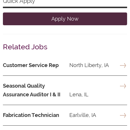
Quick Apply
Apply Now
Related Jobs
Customer Service Rep
North Liberty, IA
Seasonal Quality
Assurance Auditor I & II
Lena, IL
Fabrication Technician
Earlville, IA