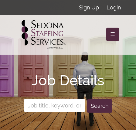
Sign Up
Login
☰
Job Details
Search