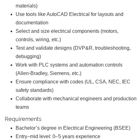
materials)
Use tools like AutoCAD Electrical for layouts and
documentation
Select and size electrical components (motors,
controls, wiring, etc.)
Test and validate designs (DVP&R, troubleshooting,
debugging)
Work with PLC systems and automation controls
(Allen-Bradley, Siemens, etc.)
Ensure compliance with codes (UL, CSA, NEC, IEC
safety standards)
Collaborate with mechanical engineers and production
teams
Requirements
Bachelor’s degree in Electrical Engineering (BSEE)
Entry–mid level: 0–5 years experience