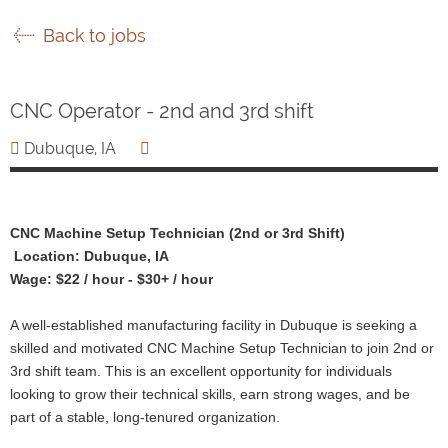
Back to jobs
CNC Operator - 2nd and 3rd shift
Dubuque, IA
CNC Machine Setup Technician (2nd or 3rd Shift)
Location: Dubuque, IA
Wage: $22 / hour - $30+ / hour
A well-established manufacturing facility in Dubuque is seeking a
skilled and motivated CNC Machine Setup Technician to join 2nd or
3rd shift team. This is an excellent opportunity for individuals
looking to grow their technical skills, earn strong wages, and be
part of a stable, long-tenured organization.