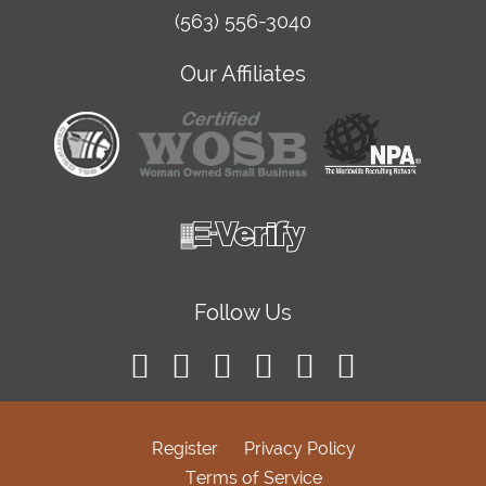
(563) 556-3040
Our Affiliates
Follow Us
Register
Privacy Policy
Terms of Service