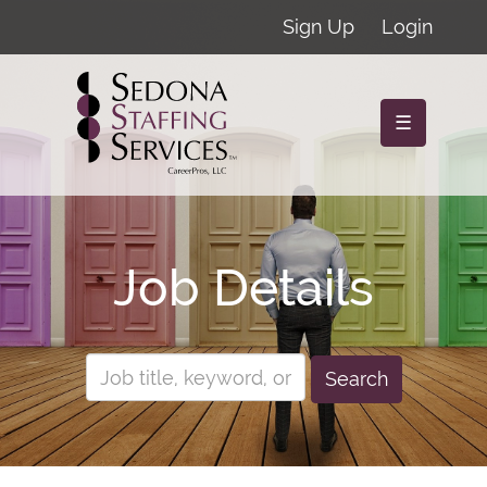
Sign Up
Login
☰
Job Details
Search