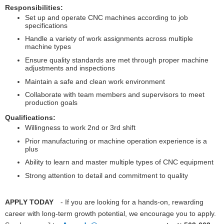
Responsibilities:
Set up and operate CNC machines according to job
specifications
Handle a variety of work assignments across multiple
machine types
Ensure quality standards are met through proper machine
adjustments and inspections
Maintain a safe and clean work environment
Collaborate with team members and supervisors to meet
production goals
Qualifications:
Willingness to work 2nd or 3rd shift
Prior manufacturing or machine operation experience is a
plus
Ability to learn and master multiple types of CNC equipment
Strong attention to detail and commitment to quality
APPLY TODAY
- If you are looking for a hands-on, rewarding
career with long-term growth potential, we encourage you to apply.