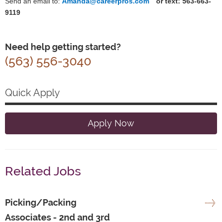
Send an email to:
Amanda@careerpros.com
or text: 563-663-
9119
Need help getting started?
(563) 556-3040
Quick Apply
Apply Now
Related Jobs
Picking/Packing
Associates - 2nd and 3rd