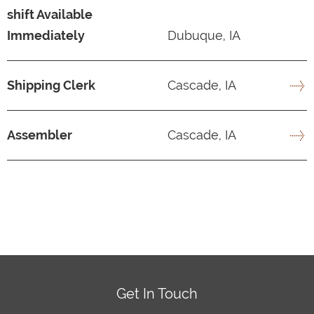
shift Available
Immediately
Dubuque, IA
Shipping Clerk
Cascade, IA
Assembler
Cascade, IA
Get In Touch