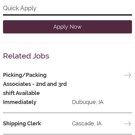
Quick Apply
Apply Now
Related Jobs
Picking/Packing
Associates - 2nd and 3rd
shift Available
Immediately
Dubuque, IA
Shipping Clerk
Cascade, IA