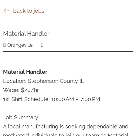
Back to jobs
Material Handler
Orangeville,
Material Handler
Location: Stephenson County IL
Wage: $20/hr
1st Shift Schedule: 10:00 AM – 7:00 PM
Job Summary:
A local manufacturing is seeking dependable and
motivated individuals to join our team as Material