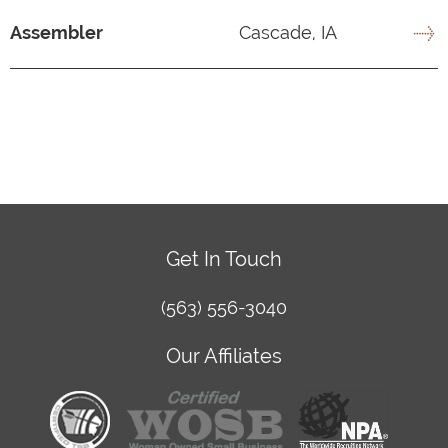
Assembler
Cascade, IA
Get In Touch
(563) 556-3040
Our Affiliates