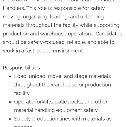
Handlers. This role is responsible for safely
moving, organizing, loading, and unloading
materials throughout the facility while supporting
production and warehouse operations. Candidates
should be safety-focused, reliable, and able to
work in a fast-paced environment.
Responsibilities
Load, unload, move, and stage materials
throughout the warehouse or production
facility
Operate forklifts, pallet jacks, and other
material handling equipment safely
Supply production lines with materials as