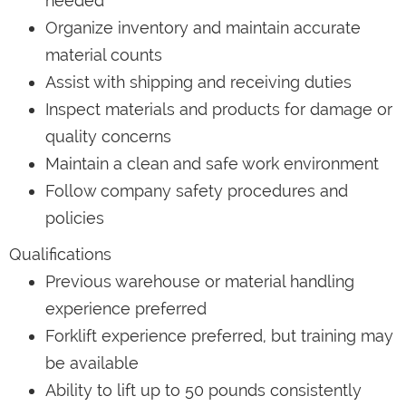
needed
Organize inventory and maintain accurate
material counts
Assist with shipping and receiving duties
Inspect materials and products for damage or
quality concerns
Maintain a clean and safe work environment
Follow company safety procedures and
policies
Qualifications
Previous warehouse or material handling
experience preferred
Forklift experience preferred, but training may
be available
Ability to lift up to 50 pounds consistently