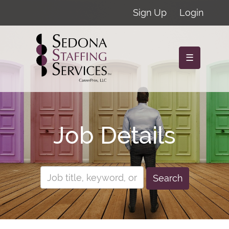
Sign Up
Login
☰
Job Details
Search