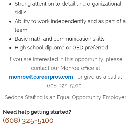
Strong attention to detail and organizational
skills
Ability to work independently and as part of a
team
Basic math and communication skills
High school diploma or GED preferred
If you are interested in this opportunity, please
contact our Monroe office at
monroe@careerpros.com
or give us a call at
608-325-5100.
Sedona Staffing is an Equal Opportunity Employer
Need help getting started?
(608) 325-5100