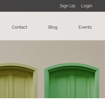
Sign Up
Login
Contact
Blog
Events