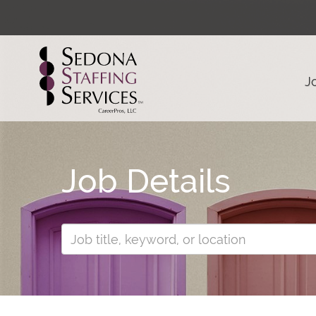
J
Job Details