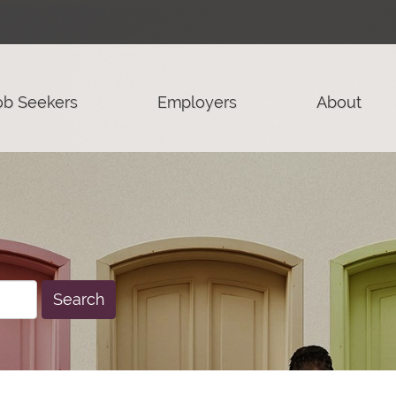
ob Seekers
Employers
About
Search