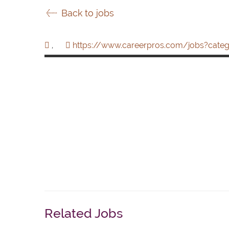
Back to jobs
,
https://www.careerpros.com/jobs?categ
Related Jobs