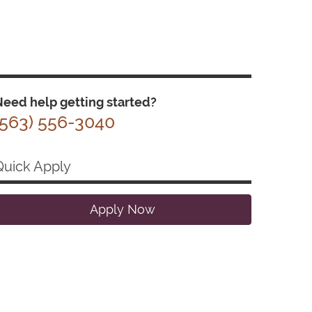
eed help getting started?
(563) 556-3040
Quick Apply
Apply Now