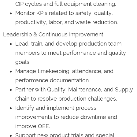
CIP cycles and full equipment cleaning.
Monitor KPIs related to safety, quality,
productivity, labor, and waste reduction.
Leadership & Continuous Improvement:
Lead, train, and develop production team
members to meet performance and quality
goals.
Manage timekeeping, attendance, and
performance documentation.
Partner with Quality, Maintenance, and Supply
Chain to resolve production challenges.
Identify and implement process
improvements to reduce downtime and
improve OEE.
Support new product trials and special