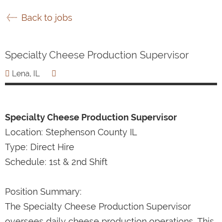
Back to jobs
Specialty Cheese Production Supervisor
Lena, IL
Specialty Cheese Production Supervisor
Location: Stephenson County IL
Type: Direct Hire
Schedule: 1st & 2nd Shift
Position Summary:
The Specialty Cheese Production Supervisor
oversees daily cheese production operations. This