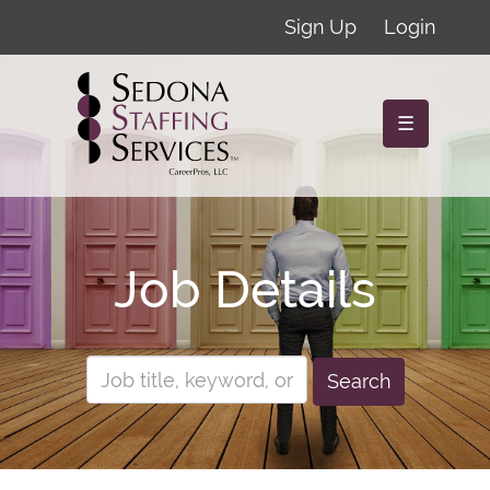
Sign Up
Login
☰
Job Details
Search