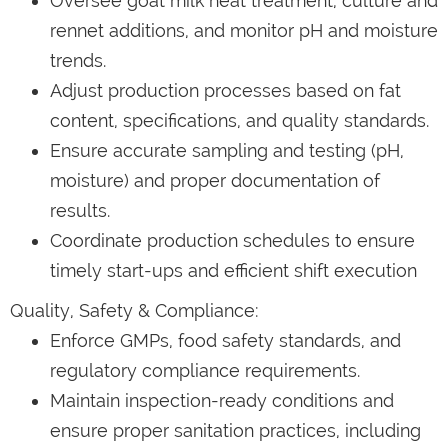
Oversee goat milk heat treatment, culture and
rennet additions, and monitor pH and moisture
trends.
Adjust production processes based on fat
content, specifications, and quality standards.
Ensure accurate sampling and testing (pH,
moisture) and proper documentation of
results.
Coordinate production schedules to ensure
timely start-ups and efficient shift execution
Quality, Safety & Compliance:
Enforce GMPs, food safety standards, and
regulatory compliance requirements.
Maintain inspection-ready conditions and
ensure proper sanitation practices, including