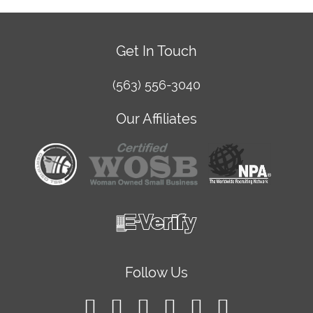
Get In Touch
(563) 556-3040
Our Affiliates
Follow Us