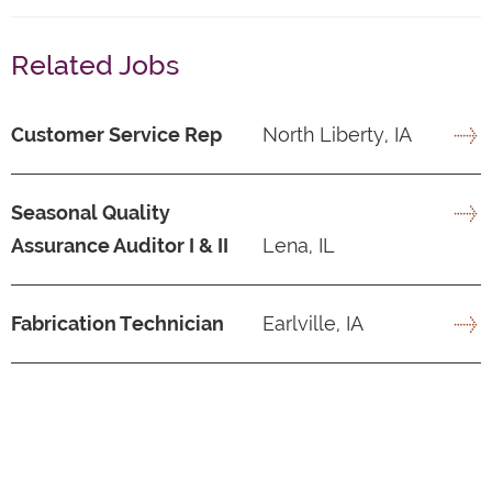
Related Jobs
Customer Service Rep
North Liberty, IA
Seasonal Quality
Assurance Auditor I & II
Lena, IL
Fabrication Technician
Earlville, IA