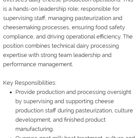
is a hands-on leadership role; responsible for
supervising staff, managing pasteurization and
cheesemaking processes, ensuring food safety
compliance, and driving operational efficiency. The
position combines technical dairy processing
expertise with strong team leadership and
performance management.
Key Responsibilities:
Provide production and processing oversight
by supervising and supporting cheese
production staff during pasteurization, culture
development, and finished product
manufacturing.