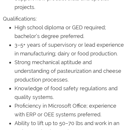
projects.
Qualifications:
High school diploma or GED required;
bachelor’s degree preferred.
3–5+ years of supervisory or lead experience
in manufacturing; dairy or food production.
Strong mechanical aptitude and
understanding of pasteurization and cheese
production processes.
Knowledge of food safety regulations and
quality systems.
Proficiency in Microsoft Office; experience
with ERP or OEE systems preferred.
Ability to lift up to 50–70 lbs and work in an