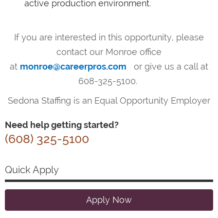
active production environment.
If you are interested in this opportunity, please
contact our Monroe office
at
monroe@careerpros.com
or give us a call at
608-325-5100.
Sedona Staffing is an Equal Opportunity Employer
Need help getting started?
(608) 325-5100
Quick Apply
Apply Now