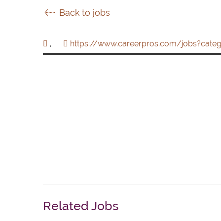
Back to jobs
,
https://www.careerpros.com/jobs?categ
Related Jobs