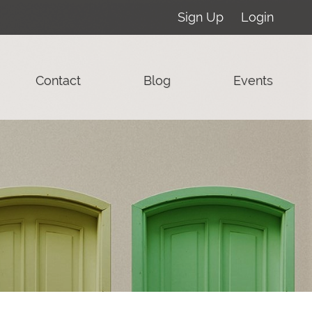
Sign Up
Login
Contact
Blog
Events