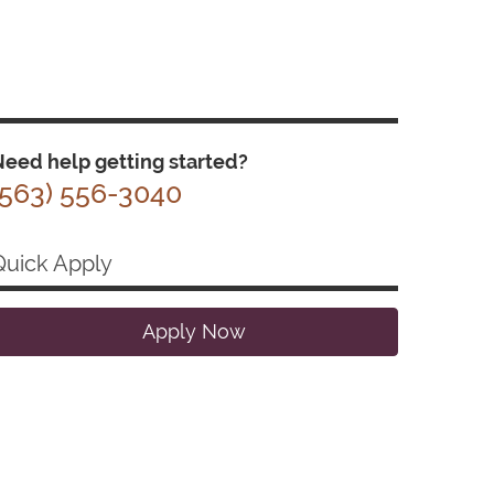
eed help getting started?
(563) 556-3040
Quick Apply
Apply Now