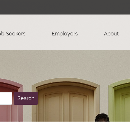
ob Seekers
Employers
About
Search