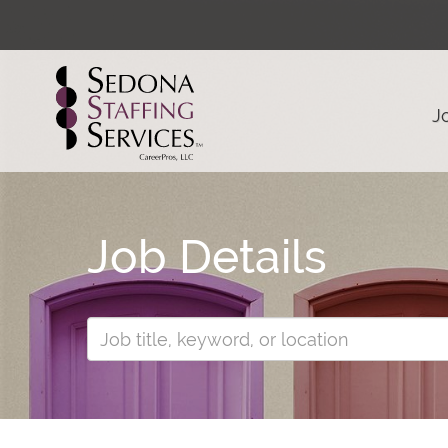
J
Job Details