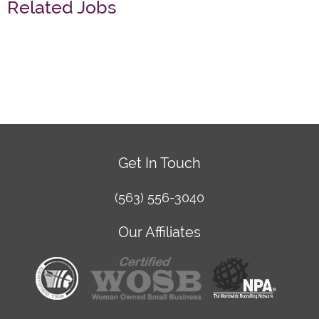
Related Jobs
Get In Touch
(563) 556-3040
Our Affiliates