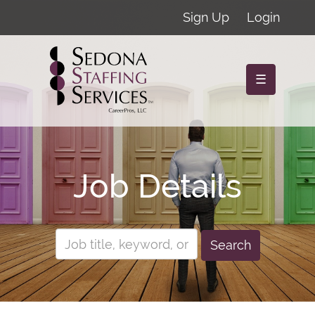
Sign Up
Login
☰
Job Details
Search