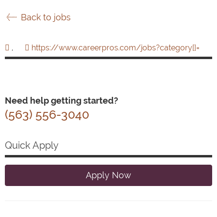
Back to jobs
,
https://www.careerpros.com/jobs?category[]=
Need help getting started?
(563) 556-3040
Quick Apply
Apply Now