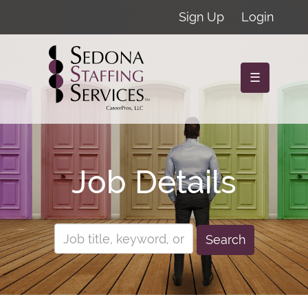
Sign Up
Login
☰
Job Details
Search