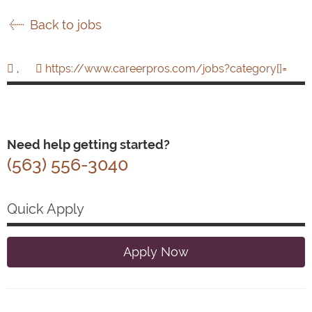
Back to jobs
,
https://www.careerpros.com/jobs?category[]=
Need help getting started?
(563) 556-3040
Quick Apply
Apply Now