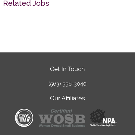
Related Jobs
Get In Touch
(563) 556-3040
Our Affiliates