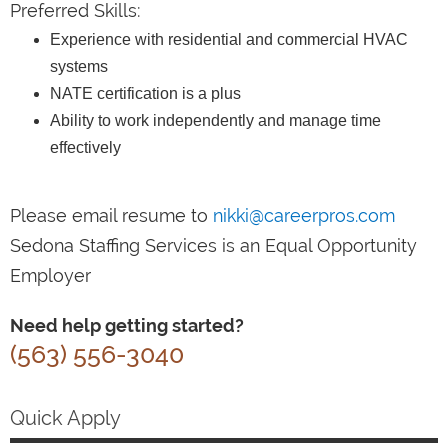
Preferred Skills:
Experience with residential and commercial HVAC
systems
NATE certification is a plus
Ability to work independently and manage time
effectively
Please email resume to
nikki@careerpros.com
Sedona Staffing Services is an Equal Opportunity
Employer
Need help getting started?
(563) 556-3040
Quick Apply