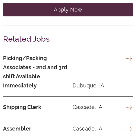
Apply Now
Related Jobs
Picking/Packing
Associates - 2nd and 3rd
shift Available
Immediately
Dubuque, IA
Shipping Clerk
Cascade, IA
Assembler
Cascade, IA