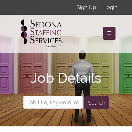
Sign Up
Login
☰
Job Details
Search