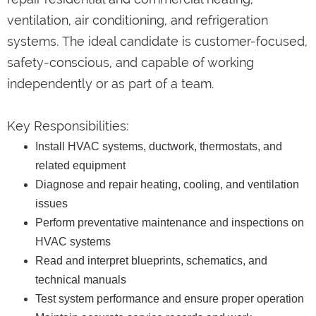
ventilation, air conditioning, and refrigeration
systems. The ideal candidate is customer-focused,
safety-conscious, and capable of working
independently or as part of a team.
Key Responsibilities:
Install HVAC systems, ductwork, thermostats, and
related equipment
Diagnose and repair heating, cooling, and ventilation
issues
Perform preventative maintenance and inspections on
HVAC systems
Read and interpret blueprints, schematics, and
technical manuals
Test system performance and ensure proper operation