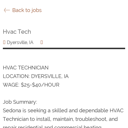
Back to jobs
Hvac Tech
Dyersville, IA
HVAC TECHNICIAN
LOCATION: DYERSVILLE, IA
WAGE: $25-$40/HOUR
Job Summary:
Sedona is seeking a skilled and dependable HVAC
Technician to install, maintain, troubleshoot, and
repair residential and commercial heating,