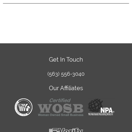
Get In Touch
(563) 556-3040
Our Affiliates