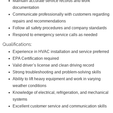
Maintain accurate service records and work
documentation
Communicate professionally with customers regarding
repairs and recommendations
Follow all safety procedures and company standards
Respond to emergency service calls as needed
Qualifications:
Experience in HVAC installation and service preferred
EPA Certification required
Valid driver’s license and clean driving record
Strong troubleshooting and problem-solving skills
Ability to lift heavy equipment and work in varying
weather conditions
Knowledge of electrical, refrigeration, and mechanical
systems
Excellent customer service and communication skills