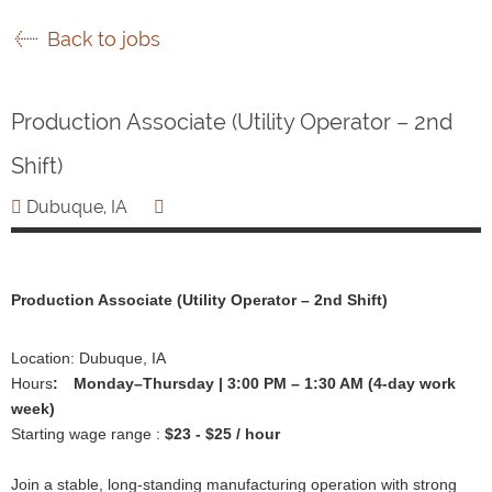
Back to jobs
Production Associate (Utility Operator – 2nd
Shift)
Dubuque, IA
Production Associate (Utility Operator – 2nd Shift)
Location: Dubuque, IA
Hours
:
Monday–Thursday | 3:00 PM – 1:30 AM (4-day work
week)
Starting wage range :
$23 - $25 / hour
Join a stable, long-standing manufacturing operation with strong