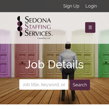
Sign Up
Login
☰
Job Details
Search