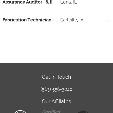
Assurance Auditor I & II
Lena, IL
Fabrication Technician
Earlville, IA
Get In Touch
(563) 556-3040
Our Affiliates