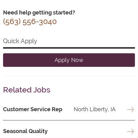
Need help getting started?
(563) 556-3040
Quick Apply
Apply Now
Related Jobs
Customer Service Rep
North Liberty, IA
Seasonal Quality