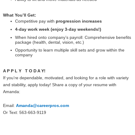
What You’ll Get:
Competitive pay with
progression increases
4-day work week (enjoy 3-day weekends!)
When hired onto company’s payroll: Comprehensive benefits
package (health, dental, vision, etc.)
Opportunity to learn multiple skill sets and grow within the
company
A P P L Y T O D A Y!
If you’re dependable, motivated, and looking for a role with variety
and stability, apply today! Share a copy of your resume with
Amanda:
Email:
Amanda@careerpros.com
Or Text: 563-663-9119