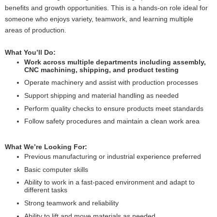
benefits and growth opportunities. This is a hands-on role ideal for
someone who enjoys variety, teamwork, and learning multiple
areas of production.
What You’ll Do:
Work across multiple departments including assembly,
CNC machining, shipping, and product testing
Operate machinery and assist with production processes
Support shipping and material handling as needed
Perform quality checks to ensure products meet standards
Follow safety procedures and maintain a clean work area
What We’re Looking For:
Previous manufacturing or industrial experience preferred
Basic computer skills
Ability to work in a fast-paced environment and adapt to
different tasks
Strong teamwork and reliability
Ability to lift and move materials as needed