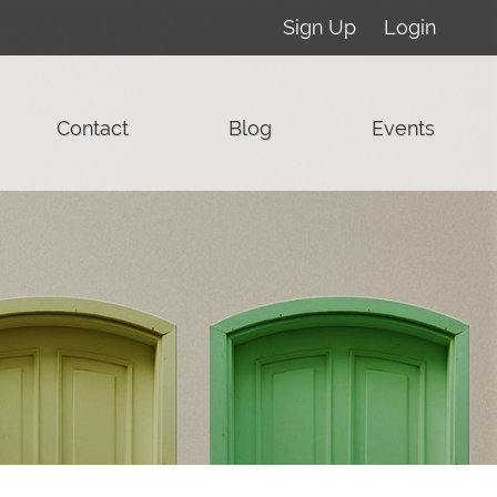
Sign Up
Login
Contact
Blog
Events