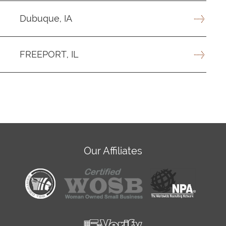
Dubuque, IA
FREEPORT, IL
Our Affiliates