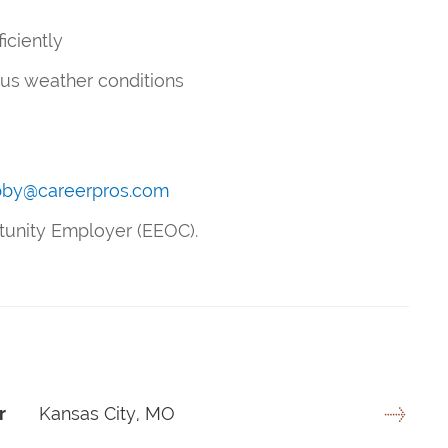
ficiently
ous weather conditions
bby@careerpros.com
rtunity Employer (EEOC).
r
Kansas City, MO