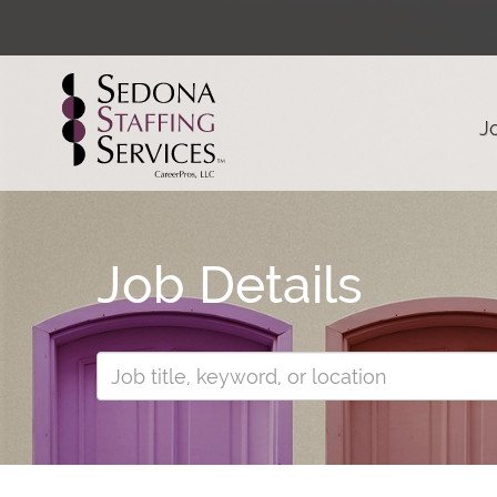
J
Job Details