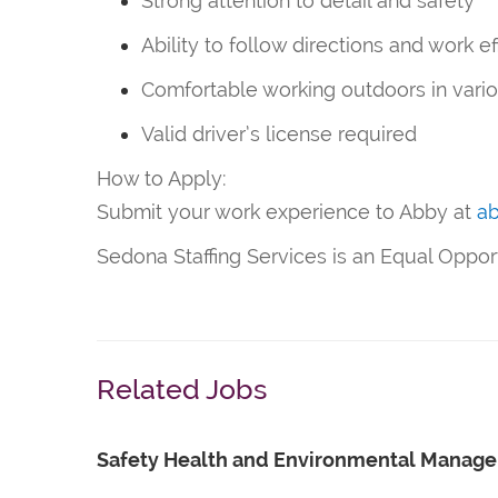
Strong attention to detail and safety
Ability to follow directions and work ef
Comfortable working outdoors in vari
Valid driver’s license required
How to Apply:
Submit your work experience to Abby at
a
Sedona Staffing Services is an Equal Oppo
Related Jobs
Safety Health and Environmental Manage