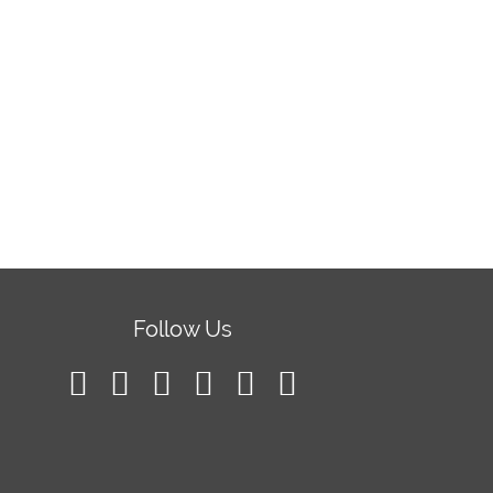
Follow Us