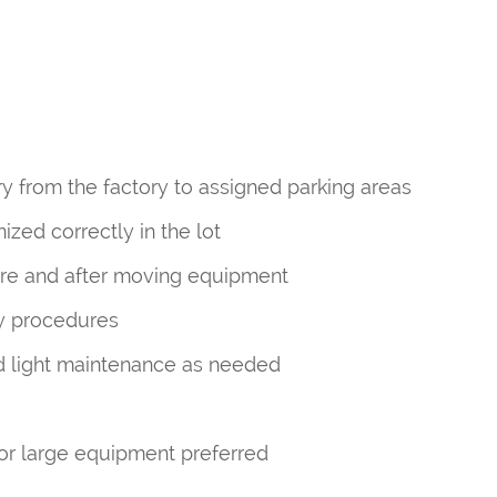
 from the factory to assigned parking areas
zed correctly in the lot
ore and after moving equipment
ty procedures
nd light maintenance as needed
or large equipment preferred