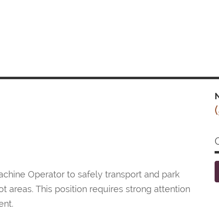
N
hine Operator to safely transport and park
t areas. This position requires strong attention
ent.