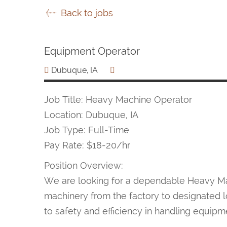
Back to jobs
Equipment Operator
Dubuque, IA
Job Title: Heavy Machine Operator
Location: Dubuque, IA
Job Type: Full-Time
Pay Rate: $18-20/hr
Position Overview:
We are looking for a dependable Heavy Mac
machinery from the factory to designated lo
to safety and efficiency in handling equipm