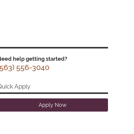
eed help getting started?
(563) 556-3040
Quick Apply
Apply Now