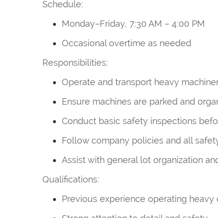
Schedule:
Monday–Friday, 7:30 AM – 4:00 PM
Occasional overtime as needed
Responsibilities:
Operate and transport heavy machinery
Ensure machines are parked and organi
Conduct basic safety inspections bef
Follow company policies and all safe
Assist with general lot organization a
Qualifications:
Previous experience operating heavy 