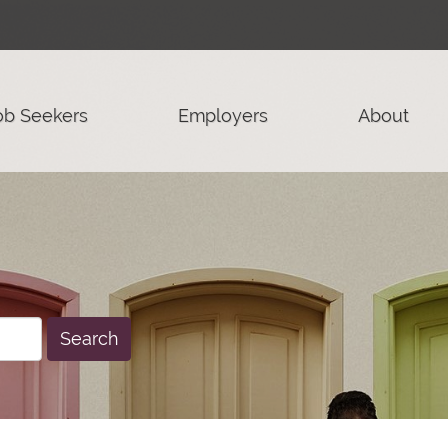
ob Seekers
Employers
About
Search