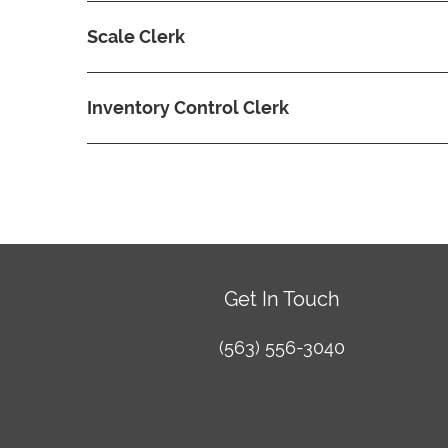
Scale Clerk
Inventory Control Clerk
Get In Touch
(563) 556-3040