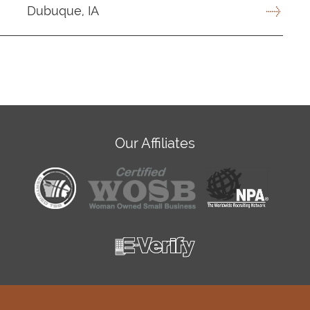
Dubuque, IA
Our Affiliates