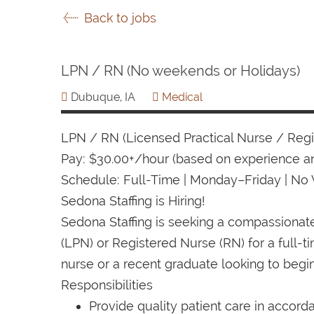
Back to jobs
LPN / RN (No weekends or Holidays)
Dubuque, IA
Medical
LPN / RN (Licensed Practical Nurse / Reg
Pay: $30.00+/hour (based on experience an
Schedule: Full-Time | Monday–Friday | No
Sedona Staffing is Hiring!
Sedona Staffing is seeking a compassiona
(LPN) or Registered Nurse (RN) for a full-
nurse or a recent graduate looking to begin
Responsibilities
Provide quality patient care in accord