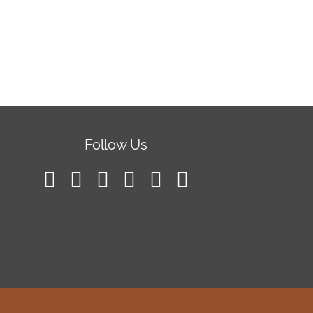
Follow Us