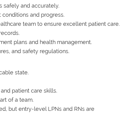
 safely and accurately.
 conditions and progress.
althcare team to ensure excellent patient care.
records.
atment plans and health management.
res, and safety regulations.
cable state.
nd patient care skills.
art of a team.
red, but entry-level LPNs and RNs are