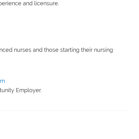
perience and licensure.
nced nurses and those starting their nursing
om
tunity Employer.