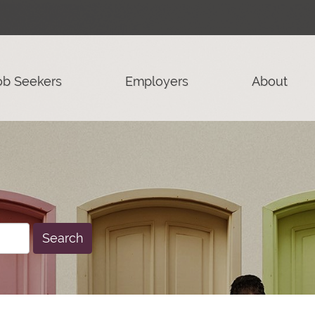
ob Seekers
Employers
About
Search