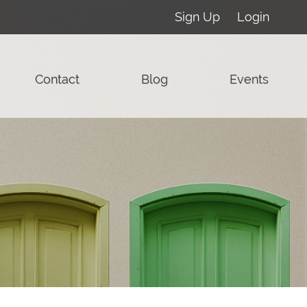
Sign Up
Login
Contact
Blog
Events