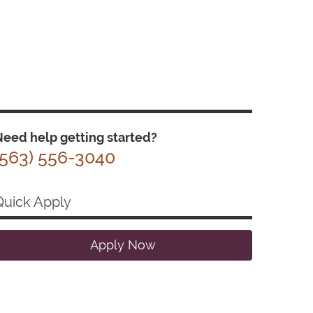
eed help getting started?
(563) 556-3040
Quick Apply
Apply Now