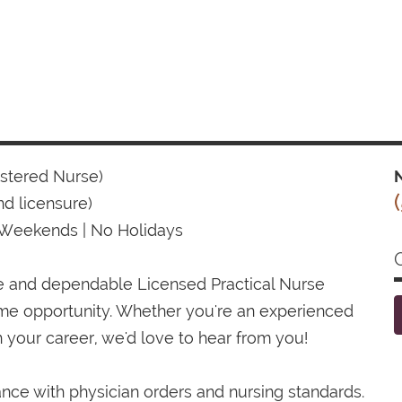
istered Nurse)
N
d licensure)
 Weekends | No Holidays
te and dependable Licensed Practical Nurse
time opportunity. Whether you're an experienced
 your career, we'd love to hear from you!
ance with physician orders and nursing standards.