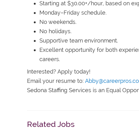
Starting at $30.00+/hour, based on ex
Monday–Friday schedule.
No weekends.
No holidays.
Supportive team environment.
Excellent opportunity for both experie
careers.
Interested? Apply today!
Email your resume to:
Abby@careerpros.c
Sedona Staffing Services is an Equal Oppor
Related Jobs