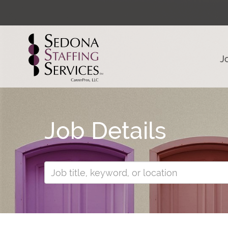
J
Job Details