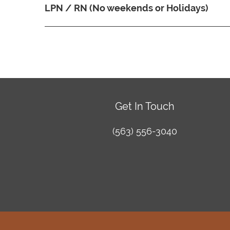
LPN / RN (No weekends or Holidays)
Get In Touch
(563) 556-3040