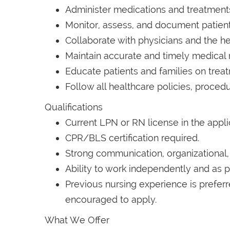
Administer medications and treatments
Monitor, assess, and document patient
Collaborate with physicians and the he
Maintain accurate and timely medical 
Educate patients and families on tre
Follow all healthcare policies, procedu
Qualifications
Current LPN or RN license in the appli
CPR/BLS certification required.
Strong communication, organizational, a
Ability to work independently and as p
Previous nursing experience is prefer
encouraged to apply.
What We Offer