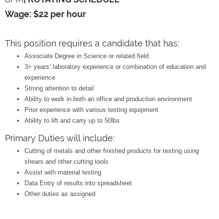
Wage: $22 per hour
This position requires a candidate that has:
Associate Degree in Science or related field
3+ years’ laboratory experience or combination of education and
experience
Strong attention to detail
Ability to work in both an office and production environment
Prior experience with various testing equipment
Ability to lift and carry up to 50lbs
Primary Duties will include:
Cutting of metals and other finished products for testing using
shears and other cutting tools
Assist with material testing
Data Entry of results into spreadsheet
Other duties as assigned