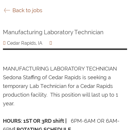
Back to jobs
Manufacturing Laboratory Technician
Cedar Rapids, IA
MANUFACTURING LABORATORY TECHNICIAN
Sedona Staffing of Cedar Rapids is seeking a
temporary Lab Technician for a Cedar Rapids
production facility. This position will last up to 1
year.
HOURS: 1ST OR 3RD shift |
6PM-6AM OR 6AM-
6PM
| ROTATING SCHEDULE