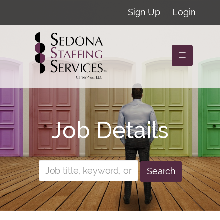
Sign Up
Login
☰
Job Details
Search