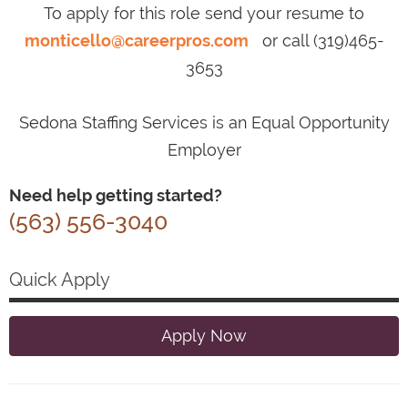
To apply for this role send your resume to
monticello@careerpros.com
or call (319)465-
3653
Sedona Staffing Services is an Equal Opportunity
Employer
Need help getting started?
(563) 556-3040
Quick Apply
Apply Now