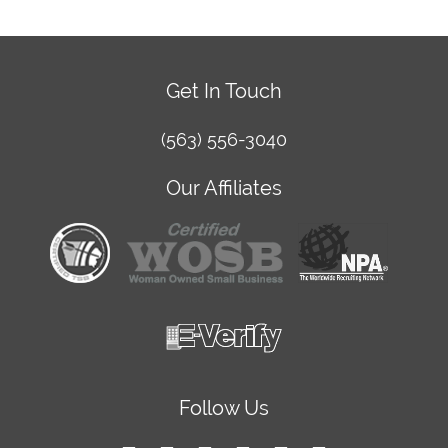
Get In Touch
(563) 556-3040
Our Affiliates
Follow Us