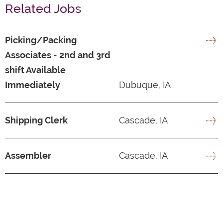
Related Jobs
Picking/Packing
Associates - 2nd and 3rd
shift Available
Immediately
Dubuque, IA
Shipping Clerk
Cascade, IA
Assembler
Cascade, IA