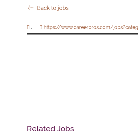
Back to jobs
,
https://www.careerpros.com/jobs?categ
Related Jobs