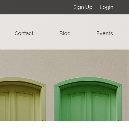
Sign Up
Login
Contact
Blog
Events