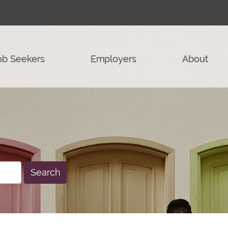
ob Seekers
Employers
About
Search