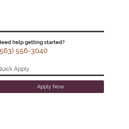
eed help getting started?
(563) 556-3040
Quick Apply
Apply Now