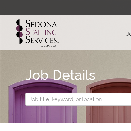
J
Job Details